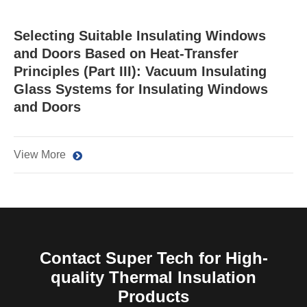
Selecting Suitable Insulating Windows
and Doors Based on Heat-Transfer
Principles (Part III): Vacuum Insulating
Glass Systems for Insulating Windows
and Doors
View More
Contact Super Tech for High-
quality Thermal Insulation
Products