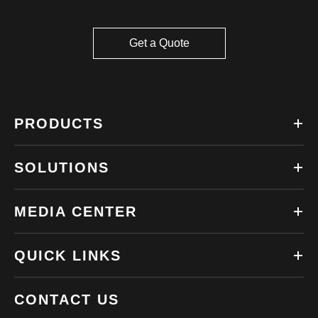
Get a Quote
PRODUCTS
SOLUTIONS
MEDIA CENTER
QUICK LINKS
CONTACT US