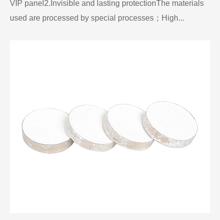
VIP panel2.Invisible and lasting protectionThe materials
used are processed by special processes；High...