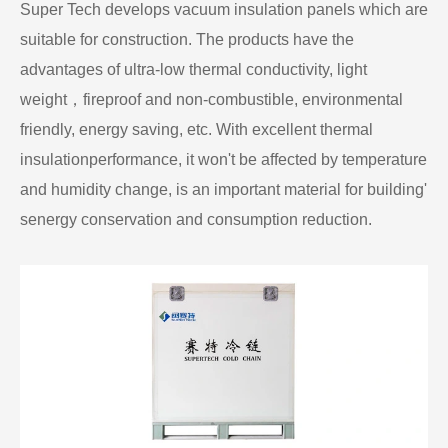
Super Tech develops vacuum insulation panels which are
suitable for construction. The products have the
advantages of ultra-low thermal conductivity, light
weight，fireproof and non-combustible, environmental
friendly, energy saving, etc. With excellent thermal
insulationperformance, it won't be affected by temperature
and humidity change, is an important material for building'
senergy conservation and consumption reduction.