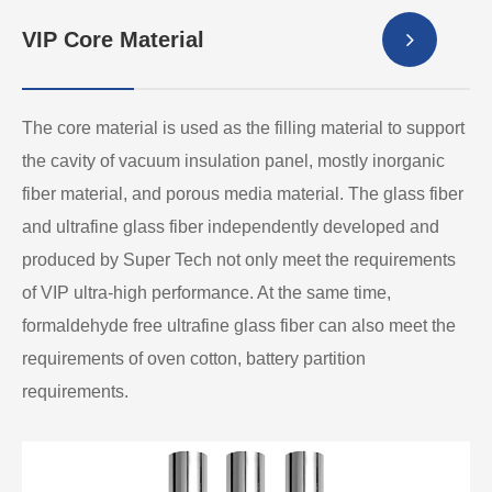
VIP Core Material
The core material is used as the filling material to support
the cavity of vacuum insulation panel, mostly inorganic
fiber material, and porous media material. The glass fiber
and ultrafine glass fiber independently developed and
produced by Super Tech not only meet the requirements
of VIP ultra-high performance. At the same time,
formaldehyde free ultrafine glass fiber can also meet the
requirements of oven cotton, battery partition
requirements.