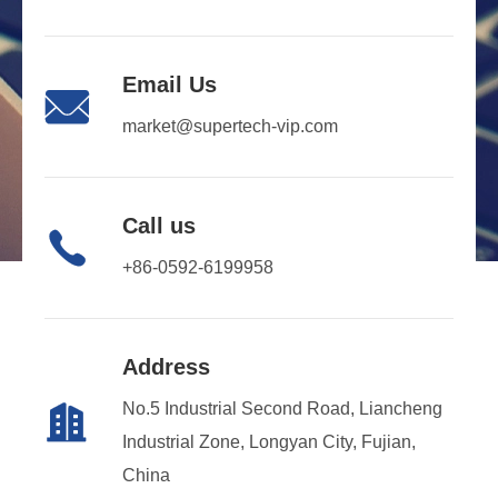
Email Us

market@supertech-vip.com
Call us

+86-0592-6199958
Address
No.5 Industrial Second Road, Liancheng

Industrial Zone, Longyan City, Fujian,
China