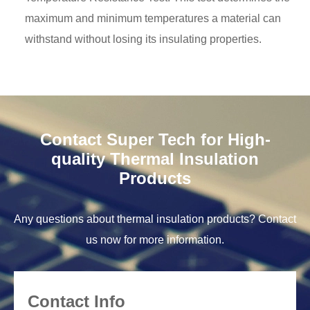
maximum and minimum temperatures a material can
withstand without losing its insulating properties.
Contact Super Tech for High-
quality Thermal Insulation
Products
Any questions about thermal insulation products? Contact
us now for more information.
Contact Info