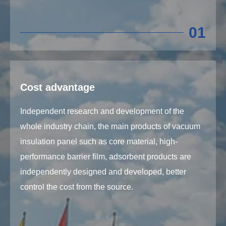
01
Cost advantage
Independent research and development of the
whole industry chain, the main products of vacuum
insulation panel such as core material, high-
performance barrier film, adsorbent products are
independently designed and developed, better
control the cost from the source.