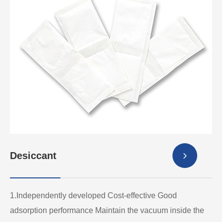
Desiccant
1.Independently developed Cost-effective Good
adsorption performance Maintain the vacuum inside the