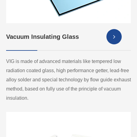
Vacuum Insulating Glass
VIG is made of advanced materials like tempered low
radiation coated glass, high performance getter, lead-free
alloy solder and special technology by flow guide exhaust
method, based on fully use of the principle of vacuum
insulation.