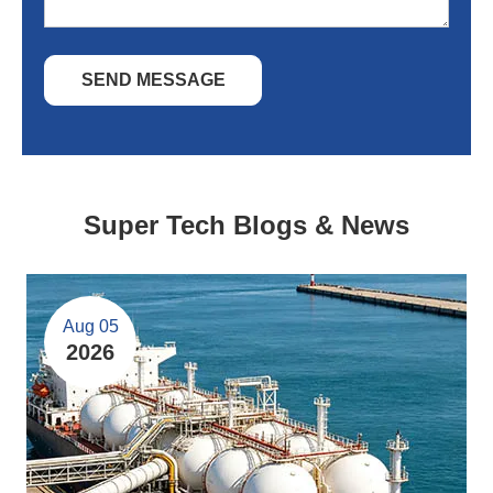
SEND MESSAGE
Super Tech Blogs & News
Aug 05
2026