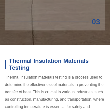
03
Thermal Insulation Materials
Testing
Thermal insulation materials testing is a process used to
determine the effectiveness of materials in preventing the
transfer of heat. This is crucial in various industries, such
as construction, manufacturing, and transportation, where
controlling temperature is essential for safety and