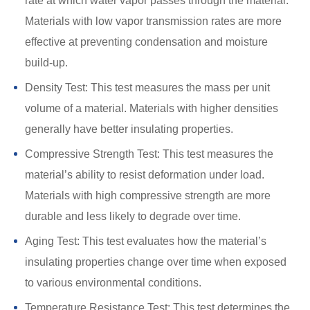
rate at which water vapor passes through the material.
Materials with low vapor transmission rates are more
effective at preventing condensation and moisture
build-up.
Density Test: This test measures the mass per unit
volume of a material. Materials with higher densities
generally have better insulating properties.
Compressive Strength Test: This test measures the
material’s ability to resist deformation under load.
Materials with high compressive strength are more
durable and less likely to degrade over time.
Aging Test: This test evaluates how the material’s
insulating properties change over time when exposed
to various environmental conditions.
Temperature Resistance Test: This test determines the