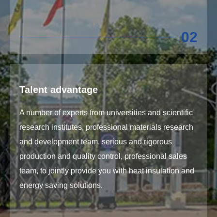
02
Talent advantage
A number of experts from universities and scientific
research institutes, professional materials research
and development team, serious and rigorous
production and quality control, professional sales
team, to jointly provide you with heat insulation and
energy saving solutions.