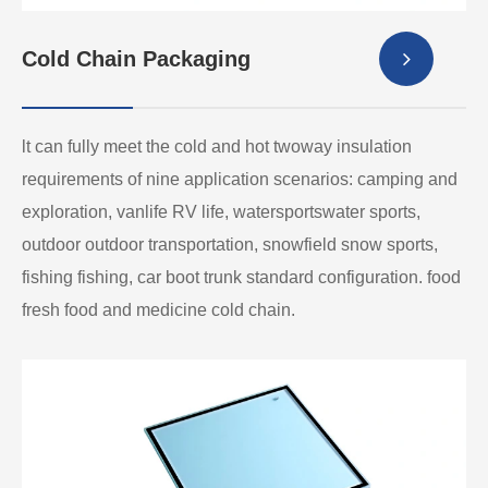
Cold Chain Packaging
lt can fully meet the cold and hot twoway insulation
requirements of nine application scenarios: camping and
exploration, vanlife RV life, watersportswater sports,
outdoor outdoor transportation, snowfield snow sports,
fishing fishing, car boot trunk standard configuration. food
fresh food and medicine cold chain.