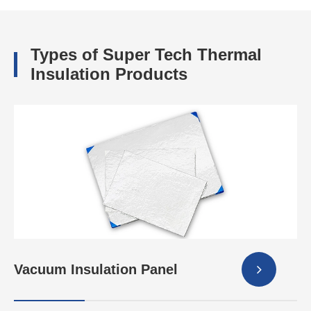
Types of Super Tech Thermal
Insulation Products
Vacuum Insulation Panel