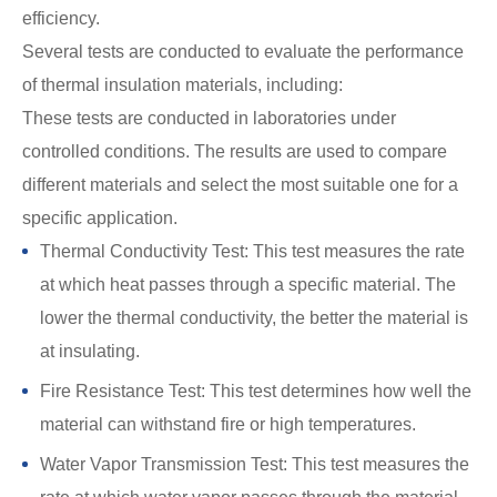
efficiency.
Several tests are conducted to evaluate the performance
of thermal insulation materials, including:
These tests are conducted in laboratories under
controlled conditions. The results are used to compare
different materials and select the most suitable one for a
specific application.
Thermal Conductivity Test: This test measures the rate
at which heat passes through a specific material. The
lower the thermal conductivity, the better the material is
at insulating.
Fire Resistance Test: This test determines how well the
material can withstand fire or high temperatures.
Water Vapor Transmission Test: This test measures the