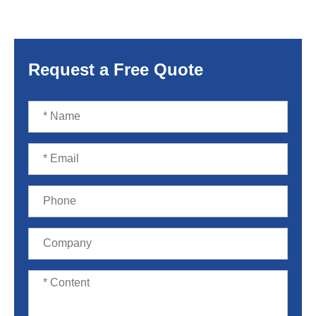
Request a Free Quote