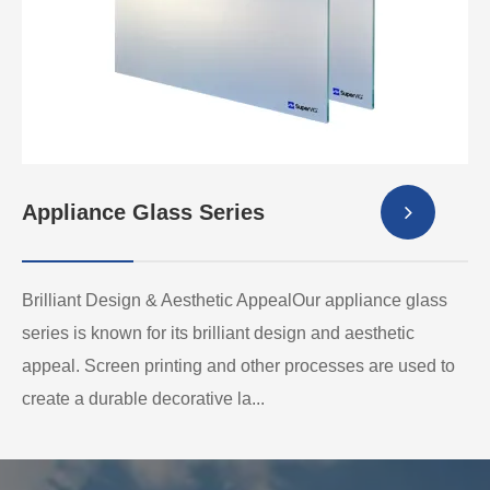
Appliance Glass Series
Brilliant Design & Aesthetic AppealOur appliance glass
series is known for its brilliant design and aesthetic
appeal. Screen printing and other processes are used to
create a durable decorative la...