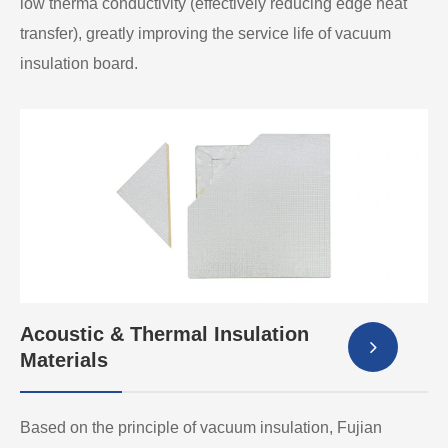
low therma conductivity (effectively reducing edge heat
transfer), greatly improving the service life of vacuum
insulation board.
Acoustic & Thermal Insulation
Materials
Based on the principle of vacuum insulation, Fujian