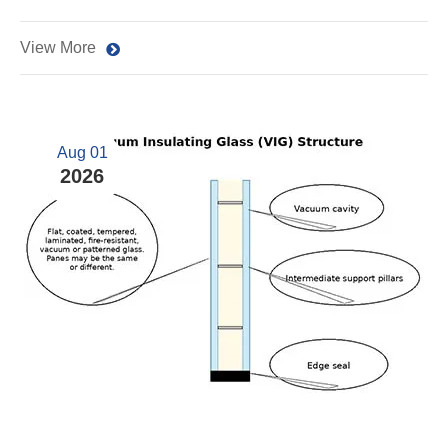
View More
Aug 01
2026