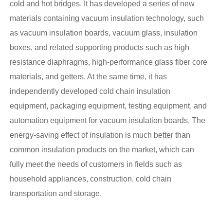
cold and hot bridges. It has developed a series of new
materials containing vacuum insulation technology, such
as vacuum insulation boards, vacuum glass, insulation
boxes, and related supporting products such as high
resistance diaphragms, high-performance glass fiber core
materials, and getters. At the same time, it has
independently developed cold chain insulation
equipment, packaging equipment, testing equipment, and
automation equipment for vacuum insulation boards, The
energy-saving effect of insulation is much better than
common insulation products on the market, which can
fully meet the needs of customers in fields such as
household appliances, construction, cold chain
transportation and storage.