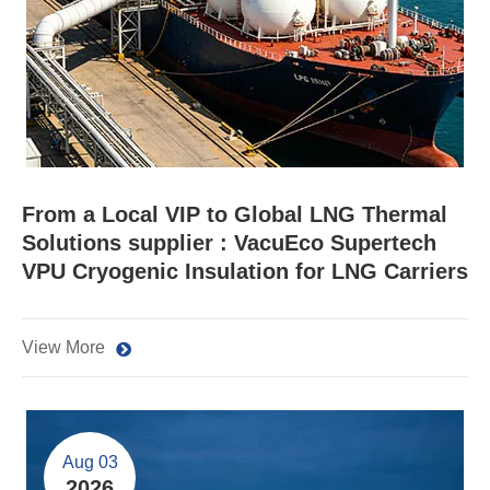
From a Local VIP to Global LNG Thermal
Solutions supplier : VacuEco Supertech
VPU Cryogenic Insulation for LNG Carriers
View More
Aug 03
2026