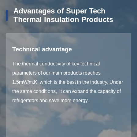
Advantages of Super Tech
Thermal Insulation Products
Technical advantage
The thermal conductivity of key technical
parameters of our main products reaches
1.5mW/m.K, which is the best in the industry. Under
the same conditions, it can expand the capacity of
refrigerators and save more energy.