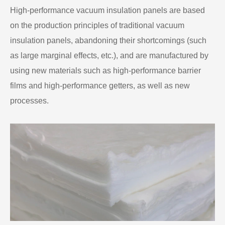
High-performance vacuum insulation panels are based
on the production principles of traditional vacuum
insulation panels, abandoning their shortcomings (such
as large marginal effects, etc.), and are manufactured by
using new materials such as high-performance barrier
films and high-performance getters, as well as new
processes.