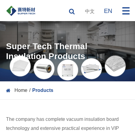
EN
中文
Super Tech Thermal
Insulation Products
Home
Products
The company has complete vacuum insulation board
technology and extensive practical experience in VIP