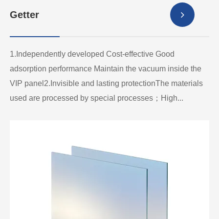
Getter
1.Independently developed Cost-effective Good
adsorption performance Maintain the vacuum inside the
VIP panel2.Invisible and lasting protectionThe materials
used are processed by special processes；High...