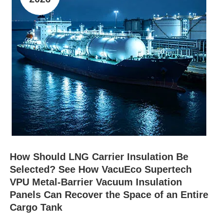
How Should LNG Carrier Insulation Be
Selected? See How VacuEco Supertech
VPU Metal-Barrier Vacuum Insulation
Panels Can Recover the Space of an Entire
Cargo Tank