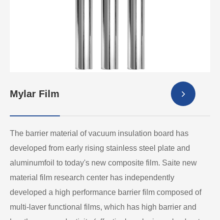
Mylar Film
The barrier material of vacuum insulation board has
developed from early rising stainless steel plate and
aluminumfoil to today's new composite film. Saite new
material film research center has independently
developed a high performance barrier film composed of
multi-laver functional films, which has high barrier and