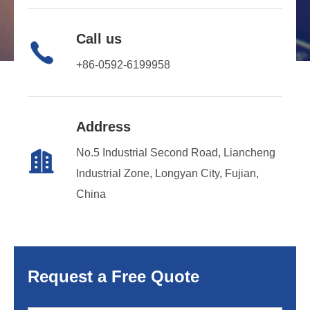
Call us

+86-0592-6199958
Address
No.5 Industrial Second Road, Liancheng

Industrial Zone, Longyan City, Fujian,
China
Request a Free Quote