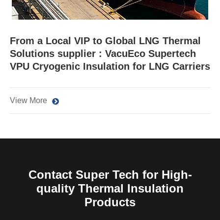
From a Local VIP to Global LNG Thermal
Solutions supplier : VacuEco Supertech
VPU Cryogenic Insulation for LNG Carriers
View More
Contact Super Tech for High-
quality Thermal Insulation
Products