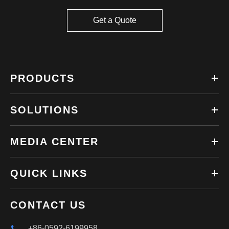
Get a Quote
PRODUCTS
SOLUTIONS
MEDIA CENTER
QUICK LINKS
CONTACT US
+86-0592-6199958