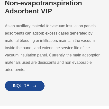
Non-evapotranspiration
Adsorbent VIP
As an auxiliary material for vacuum insulation panels,
adsorbents can adsorb excess gases generated by
material bleeding or infiltration, maintain the vacuum
inside the panel, and extend the service life of the
vacuum insulation panel. Currently, the main adsorption
materials used are desiccants and non evaporable
adsorbents.
INQUIRE