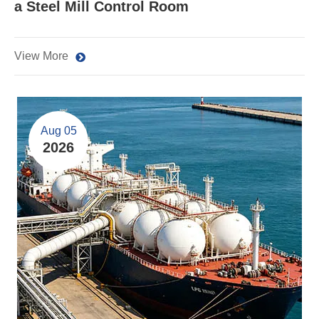
a Steel Mill Control Room
View More
Aug 05
2026