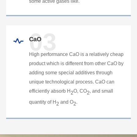
some active gases like.
03
CaO
High performance CaO is a relatively cheap
product which is different from other CaO by
adding some special additives through
unique technological process. CaO can
efficiently absorb H
O, CO
, and small
2
2
quantity of H
and O
.
2
2