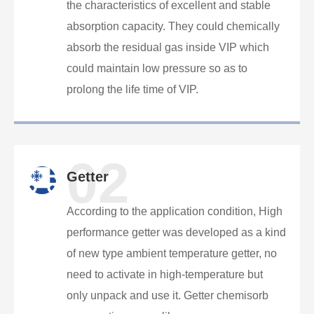
the characteristics of excellent and stable
absorption capacity. They could chemically
absorb the residual gas inside VIP which
could maintain low pressure so as to
prolong the life time of VIP.
02
Getter
According to the application condition, High
performance getter was developed as a kind
of new type ambient temperature getter, no
need to activate in high-temperature but
only unpack and use it. Getter chemisorb