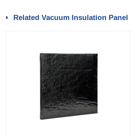
Related Vacuum Insulation Panel