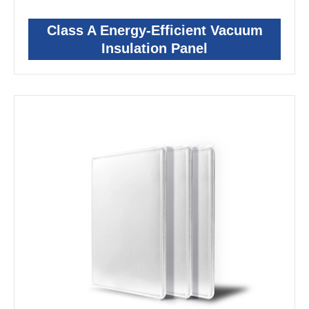
Class A Energy-Efficient Vacuum
Insulation Panel