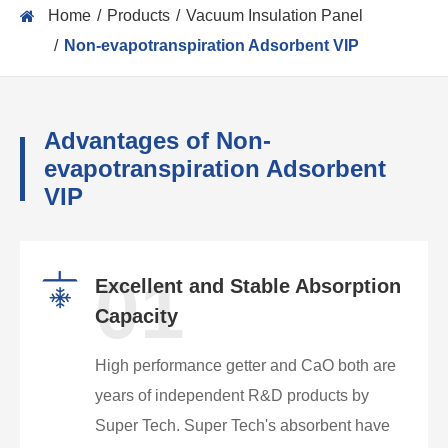
Home
Products
Vacuum Insulation Panel
Non-evapotranspiration Adsorbent VIP
Advantages of Non-
evapotranspiration Adsorbent
VIP
01
Excellent and Stable Absorption
Capacity
High performance getter and CaO both are
years of independent R&D products by
Super Tech. Super Tech's absorbent have