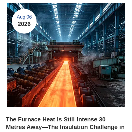
Aug 06
2026
The Furnace Heat Is Still Intense 30
Metres Away—The Insulation Challenge in