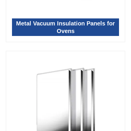
Metal Vacuum Insulation Panels for
Ovens