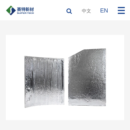
EN
中文