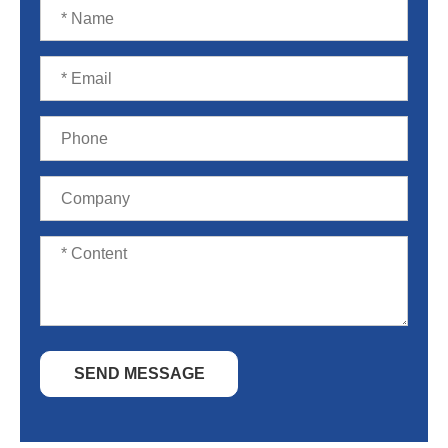
SEND MESSAGE