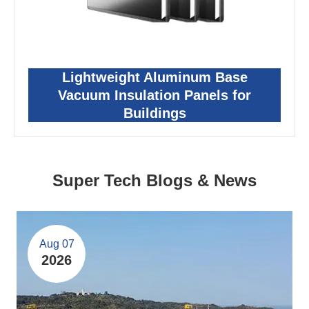
Lightweight Aluminum Base
Vacuum Insulation Panels for
Buildings
Super Tech Blogs & News
Aug 07
2026