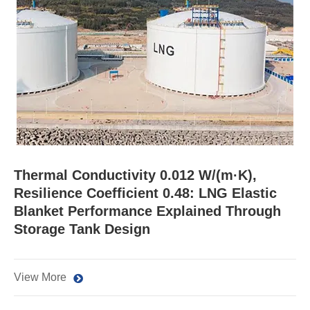
Thermal Conductivity 0.012 W/(m·K),
Resilience Coefficient 0.48: LNG Elastic
Blanket Performance Explained Through
Storage Tank Design
View More