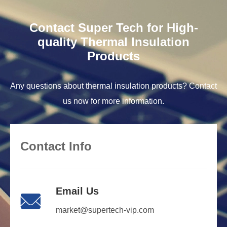
Contact Super Tech for High-
quality Thermal Insulation
Products
Any questions about thermal insulation products? Contact
us now for more information.
Contact Info
Email Us

market@supertech-vip.com