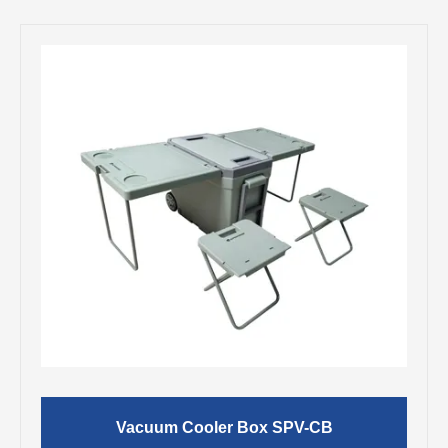
Vacuum Cooler Box SPV-CB