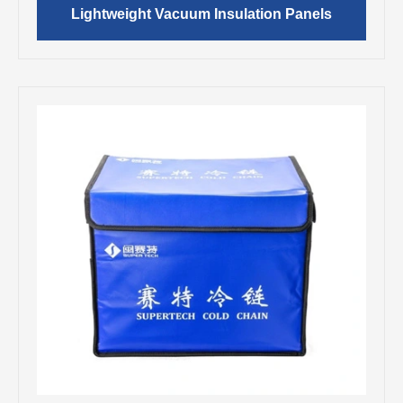
Lightweight Vacuum Insulation Panels