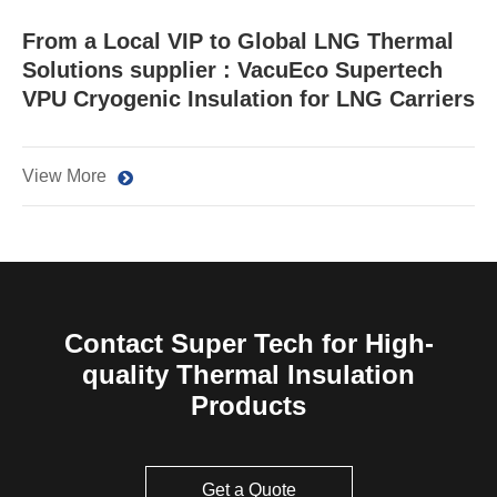
From a Local VIP to Global LNG Thermal
Solutions supplier : VacuEco Supertech
VPU Cryogenic Insulation for LNG Carriers
View More
Contact Super Tech for High-
quality Thermal Insulation
Products
Get a Quote