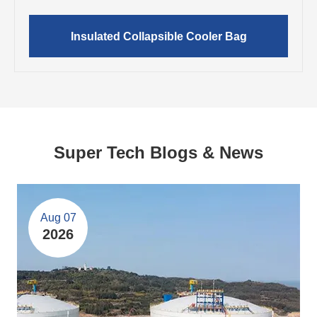
Insulated Collapsible Cooler Bag
Super Tech Blogs & News
Aug 07
2026