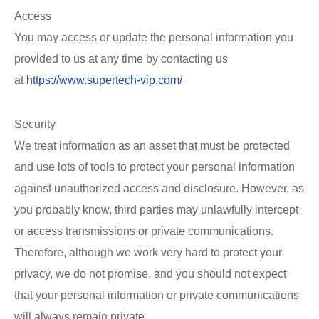
Access
You may access or update the personal information you
provided to us at any time by contacting us
at
https://www.supertech-vip.com/
Security
We treat information as an asset that must be protected
and use lots of tools to protect your personal information
against unauthorized access and disclosure. However, as
you probably know, third parties may unlawfully intercept
or access transmissions or private communications.
Therefore, although we work very hard to protect your
privacy, we do not promise, and you should not expect
that your personal information or private communications
will always remain private.