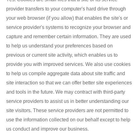
provider transfers to your computer's hard drive through
your web browser (if you allow) that enables the site's or
service provider's systems to recognize your browser and
capture and remember certain information. They are used
to help us understand your preferences based on
previous or current site activity, which enables us to
provide you with improved services. We also use cookies
to help us compile aggregate data about site traffic and
site interaction so that we can offer better site experiences
and tools in the future. We may contract with third-party
service providers to assist us in better understanding our
site visitors. These service providers are not permitted to
use the information collected on our behalf except to help
us conduct and improve our business.