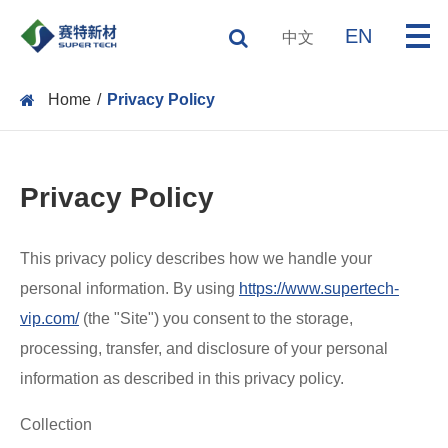
EN
中文
Home
Privacy Policy
Privacy Policy
This privacy policy describes how we handle your
personal information. By using
https://www.supertech-
vip.com/
(the "Site") you consent to the storage,
processing, transfer, and disclosure of your personal
information as described in this privacy policy.
Collection