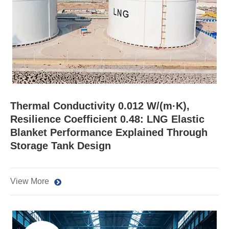
Thermal Conductivity 0.012 W/(m·K),
Resilience Coefficient 0.48: LNG Elastic
Blanket Performance Explained Through
Storage Tank Design
View More