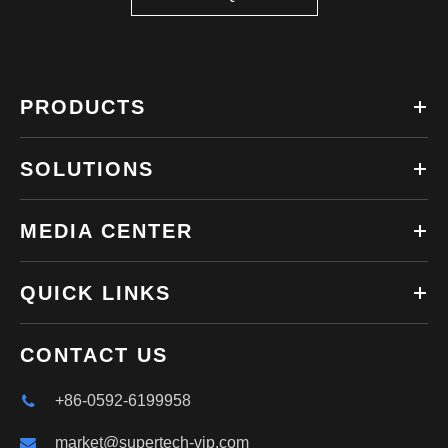
PRODUCTS
SOLUTIONS
MEDIA CENTER
QUICK LINKS
CONTACT US
+86-0592-6199958
market@supertech-vip.com