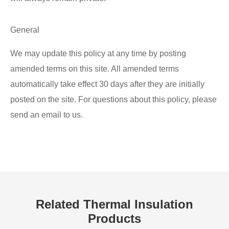
General
We may update this policy at any time by posting
amended terms on this site. All amended terms
automatically take effect 30 days after they are initially
posted on the site. For questions about this policy, please
send an email to us.
Related Thermal Insulation
Products