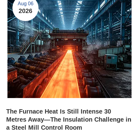
Aug 06
2026
The Furnace Heat Is Still Intense 30
Metres Away—The Insulation Challenge in
a Steel Mill Control Room