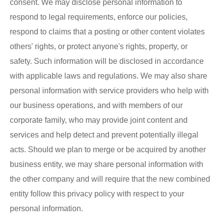
consent. We may disclose personal information to
respond to legal requirements, enforce our policies,
respond to claims that a posting or other content violates
others' rights, or protect anyone's rights, property, or
safety. Such information will be disclosed in accordance
with applicable laws and regulations. We may also share
personal information with service providers who help with
our business operations, and with members of our
corporate family, who may provide joint content and
services and help detect and prevent potentially illegal
acts. Should we plan to merge or be acquired by another
business entity, we may share personal information with
the other company and will require that the new combined
entity follow this privacy policy with respect to your
personal information.