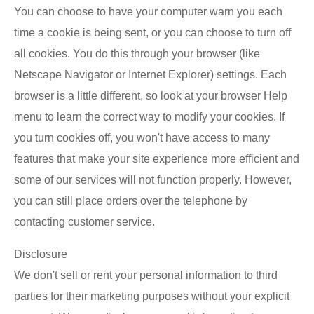
You can choose to have your computer warn you each
time a cookie is being sent, or you can choose to turn off
all cookies. You do this through your browser (like
Netscape Navigator or Internet Explorer) settings. Each
browser is a little different, so look at your browser Help
menu to learn the correct way to modify your cookies. If
you turn cookies off, you won't have access to many
features that make your site experience more efficient and
some of our services will not function properly. However,
you can still place orders over the telephone by
contacting customer service.
Disclosure
We don't sell or rent your personal information to third
parties for their marketing purposes without your explicit