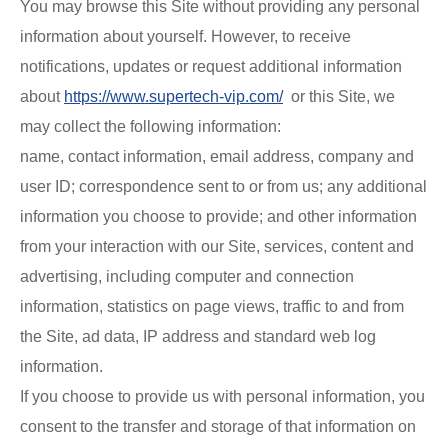
You may browse this Site without providing any personal
information about yourself. However, to receive
notifications, updates or request additional information
about
https://www.supertech-vip.com/
or this Site, we
may collect the following information:
name, contact information, email address, company and
user ID; correspondence sent to or from us; any additional
information you choose to provide; and other information
from your interaction with our Site, services, content and
advertising, including computer and connection
information, statistics on page views, traffic to and from
the Site, ad data, IP address and standard web log
information.
If you choose to provide us with personal information, you
consent to the transfer and storage of that information on