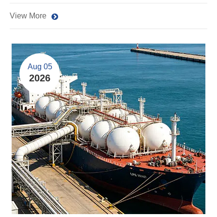
View More
Aug 05
2026