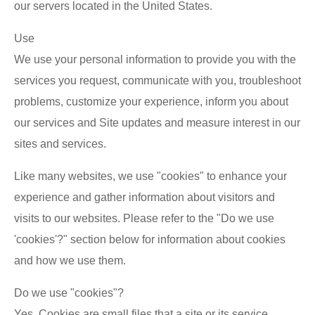
our servers located in the United States.
Use
We use your personal information to provide you with the
services you request, communicate with you, troubleshoot
problems, customize your experience, inform you about
our services and Site updates and measure interest in our
sites and services.
Like many websites, we use "cookies" to enhance your
experience and gather information about visitors and
visits to our websites. Please refer to the "Do we use
'cookies'?" section below for information about cookies
and how we use them.
Do we use "cookies"?
Yes. Cookies are small files that a site or its service