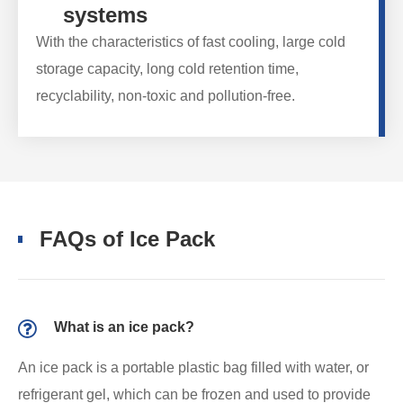
systems
With the characteristics of fast cooling, large cold
storage capacity, long cold retention time,
recyclability, non-toxic and pollution-free.
FAQs of Ice Pack
What is an ice pack?
An ice pack is a portable plastic bag filled with water, or
refrigerant gel, which can be frozen and used to provide