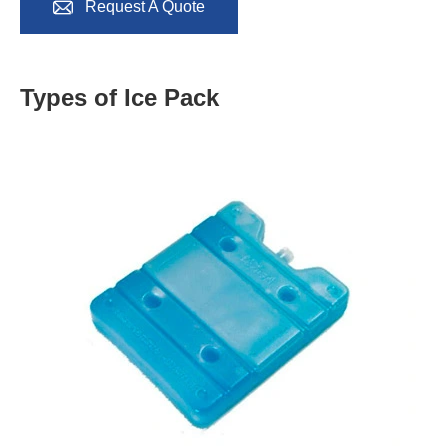

Request A Quote
Types of Ice Pack