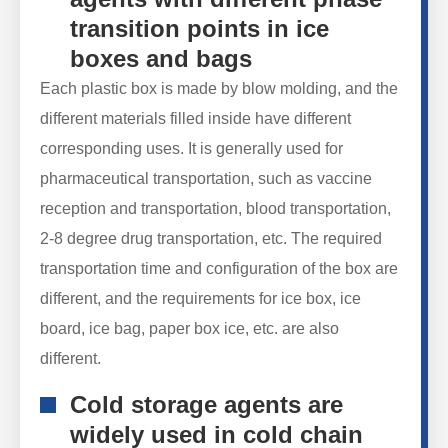
transition points in ice
boxes and bags
Each plastic box is made by blow molding, and the
different materials filled inside have different
corresponding uses. It is generally used for
pharmaceutical transportation, such as vaccine
reception and transportation, blood transportation,
2-8 degree drug transportation, etc. The required
transportation time and configuration of the box are
different, and the requirements for ice box, ice
board, ice bag, paper box ice, etc. are also
different.
Cold storage agents are
widely used in cold chain