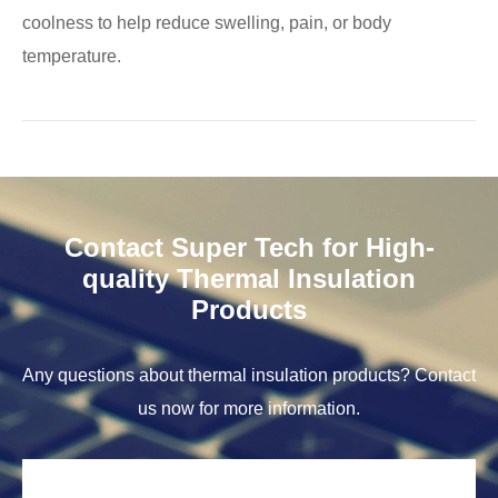
coolness to help reduce swelling, pain, or body
temperature.
Contact Super Tech for High-
quality Thermal Insulation
Products
Any questions about thermal insulation products? Contact
us now for more information.