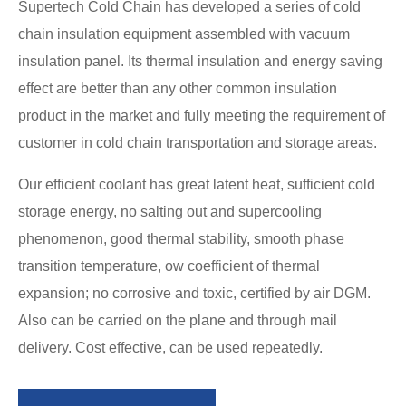
Supertech Cold Chain has developed a series of cold
chain insulation equipment assembled with vacuum
insulation panel. Its thermal insulation and energy saving
effect are better than any other common insulation
product in the market and fully meeting the requirement of
customer in cold chain transportation and storage areas.
Our efficient coolant has great latent heat, sufficient cold
storage energy, no salting out and supercooling
phenomenon, good thermal stability, smooth phase
transition temperature, ow coefficient of thermal
expansion; no corrosive and toxic, certified by air DGM.
Also can be carried on the plane and through mail
delivery. Cost effective, can be used repeatedly.