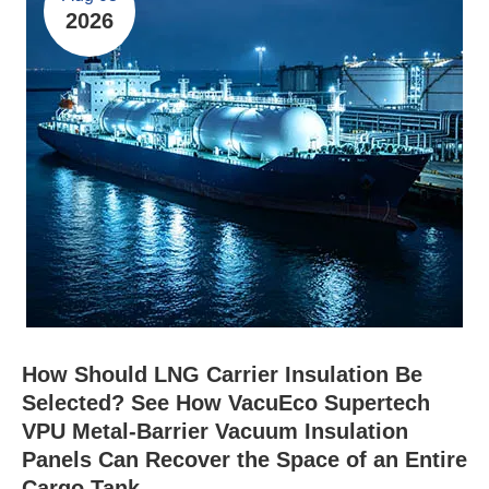
2026
How Should LNG Carrier Insulation Be
Selected? See How VacuEco Supertech
VPU Metal-Barrier Vacuum Insulation
Panels Can Recover the Space of an Entire
Cargo Tank