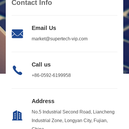
Contact Info
Email Us

market@supertech-vip.com
Call us

+86-0592-6199958
Address
No.5 Industrial Second Road, Liancheng

Industrial Zone, Longyan City, Fujian,