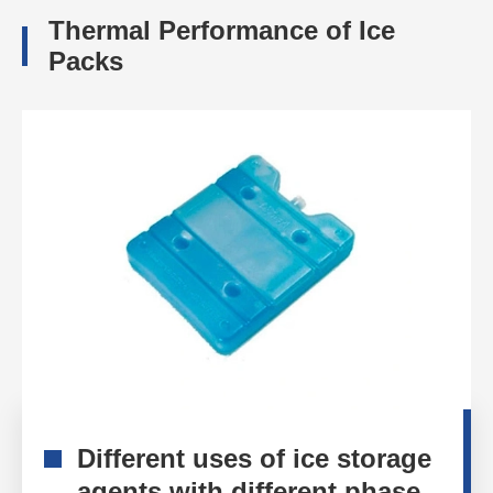
Thermal Performance of Ice
Packs
Different uses of ice storage
agents with different phase