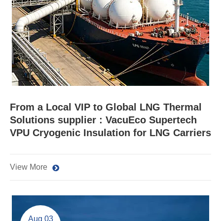
From a Local VIP to Global LNG Thermal
Solutions supplier : VacuEco Supertech
VPU Cryogenic Insulation for LNG Carriers
View More
Aug 03