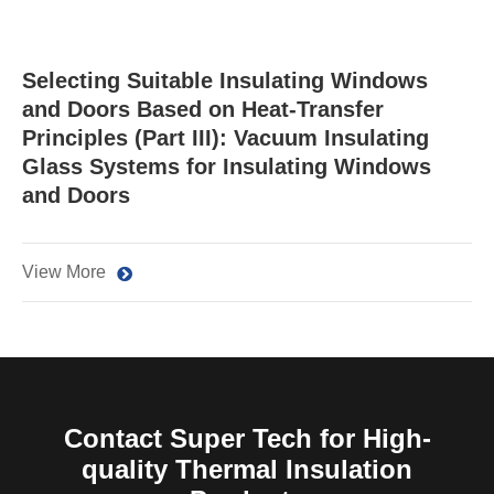
Selecting Suitable Insulating Windows
and Doors Based on Heat-Transfer
Principles (Part III): Vacuum Insulating
Glass Systems for Insulating Windows
and Doors
View More
Contact Super Tech for High-
quality Thermal Insulation