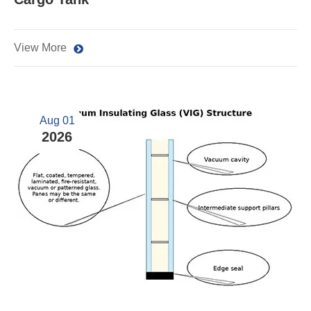
View More
Aug 01
2026