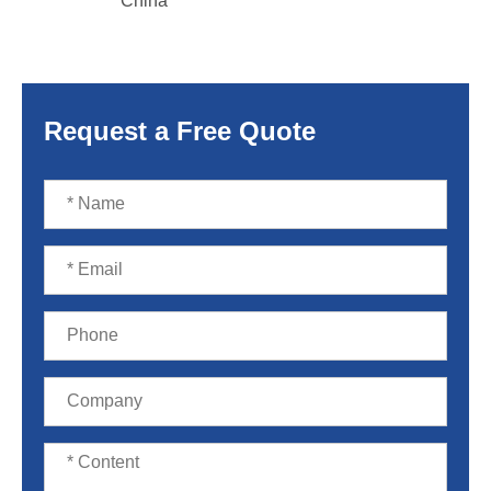
China
Request a Free Quote