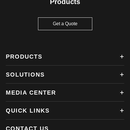
Products
Get a Quote
PRODUCTS
SOLUTIONS
MEDIA CENTER
QUICK LINKS
CONTACT US