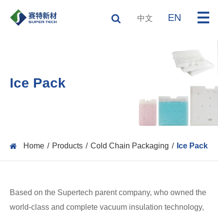
EN
中文
Ice Pack
Home
Products
Cold Chain Packaging
Ice Pack
Based on the Supertech parent company, who owned the
world-class and complete vacuum insulation technology,