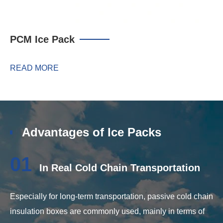
PCM Ice Pack
READ MORE
Advantages of Ice Packs
01
In Real Cold Chain Transportation
Especially for long-term transportation, passive cold chain
insulation boxes are commonly used, mainly in terms of