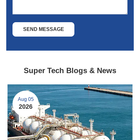
SEND MESSAGE
Super Tech Blogs & News
Aug 05
2026