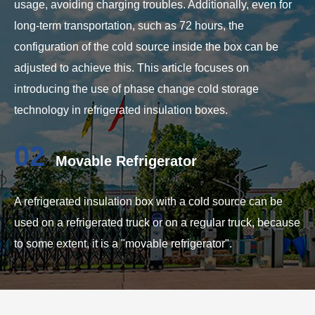
usage, avoiding charging troubles. Additionally, even for
long-term transportation, such as 72 hours, the
configuration of the cold source inside the box can be
adjusted to achieve this. This article focuses on
introducing the use of phase change cold storage
technology in refrigerated insulation boxes.
02
Movable Refrigerator
A refrigerated insulation box with a cold source can be
used on a refrigerated truck or on a regular truck, because
to some extent, it is a "movable refrigerator".