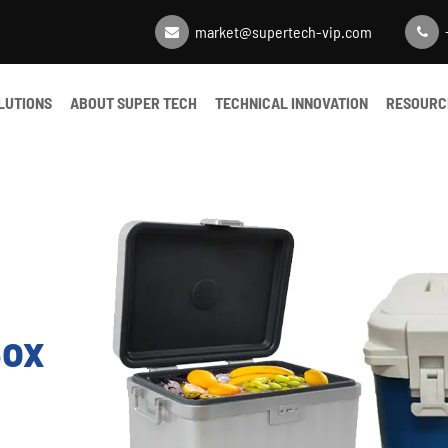
market@supertech-vip.com
LUTIONS
ABOUT SUPER TECH
TECHNICAL INNOVATION
RESOURC
Box