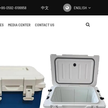
+86-0592-6199958
中文
ENGLISH
English
ES
MEDIA CENTER
CONTACT US
日本語
한국어
français
Deutsch
Español
italiano
русский