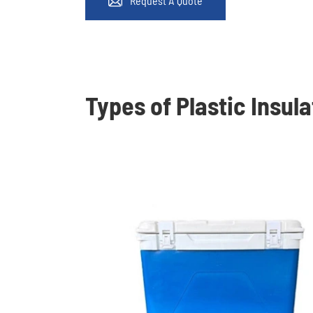
Request A Quote

Types of Plastic Insul