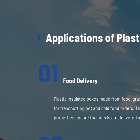
Applications of Plas
01
Food Delivery
Plastic insulated boxes made from food-gra
for transporting hot and cold food orders. Th
properties ensure that meals are delivered a