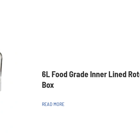
6L Food Grade Inner Lined Ro
Box
READ MORE