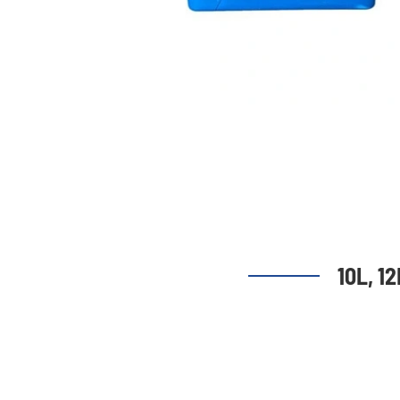
10L, 1