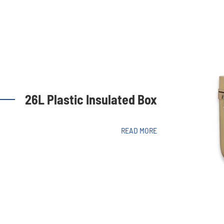
26L Plastic Insulated Box
READ MORE