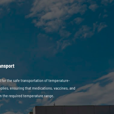
ansport
 for the safe transportation of temperature-
plies, ensuring that medications, vaccines, and
n the required temperature range.