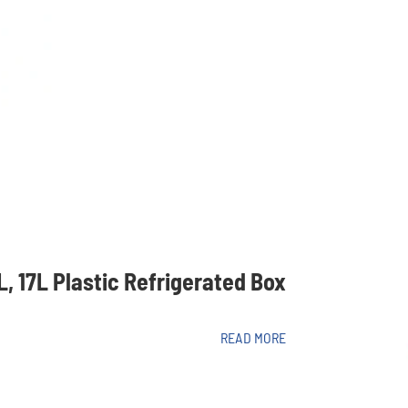
2L, 17L Plastic Refrigerated Box
READ MORE