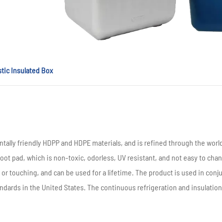
stic Insulated Box
tally friendly HDPP and HDPE materials, and is refined through the wor
oot pad, which is non-toxic, odorless, UV resistant, and not easy to chan
ling or touching, and can be used for a lifetime. The product is used in con
andards in the United States. The continuous refrigeration and insulation