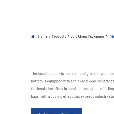
Home
Products
Cold Chain Packaging
Pla
The insulation box is made of food grade environmen
bottom is equipped with a thick and wear-resistant f
the insulation effect is good. It is not afraid of fal
bags, with a cooling effect that exceeds industry st