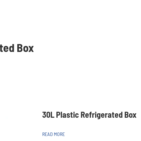
ated Box
30L Plastic Refrigerated Box
READ MORE