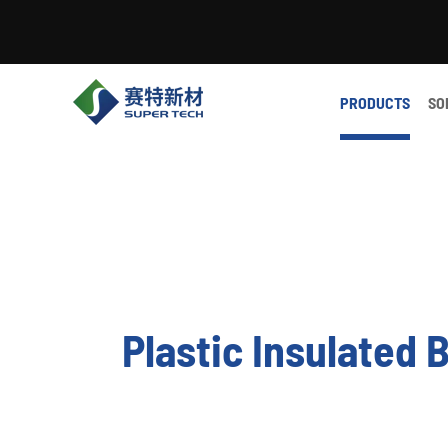
PRODUCTS
SO
Plastic Insulated 