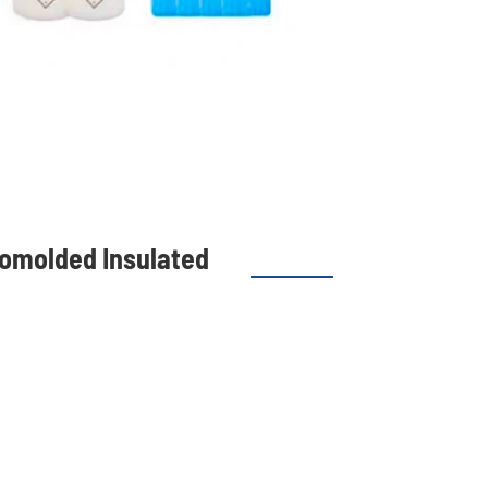
tomolded Insulated