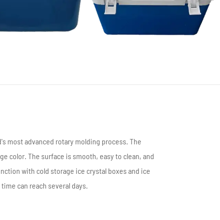
português
العربية
Türkçe
ld's most advanced rotary molding process. The
ge color. The surface is smooth, easy to clean, and
junction with cold storage ice crystal boxes and ice
 time can reach several days.