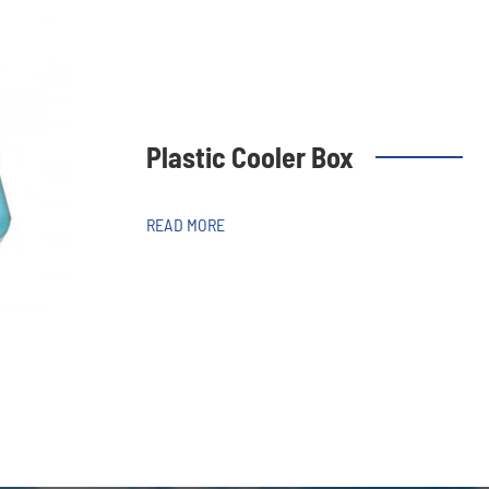
Plastic Cooler Box
READ MORE