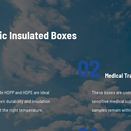
tic Insulated Boxes
02
Medical Tr
de HDPP and HDPE are ideal
These boxes are used
eir durability and insulation
sensitive medical sup
t the right temperature.
samples remain withi