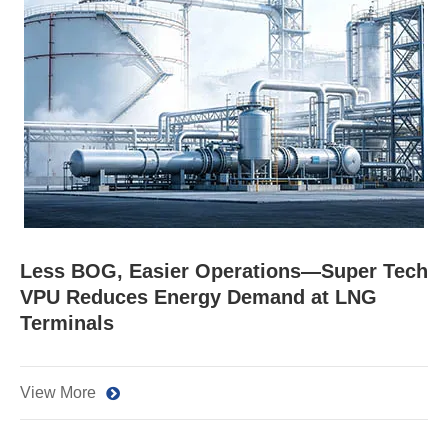
Less BOG, Easier Operations—Super Tech
VPU Reduces Energy Demand at LNG
Terminals
View More