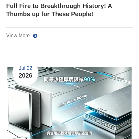
Full Fire to Breakthrough History! A
Thumbs up for These People!
View More
Jul 02
2026