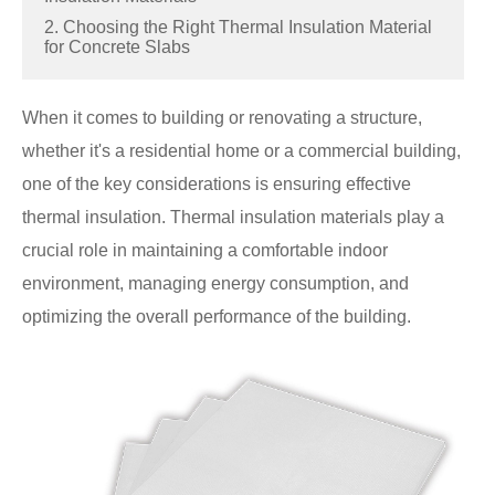
2. Choosing the Right Thermal Insulation Material
for Concrete Slabs
When it comes to building or renovating a structure,
whether it's a residential home or a commercial building,
one of the key considerations is ensuring effective
thermal insulation. Thermal insulation materials play a
crucial role in maintaining a comfortable indoor
environment, managing energy consumption, and
optimizing the overall performance of the building.