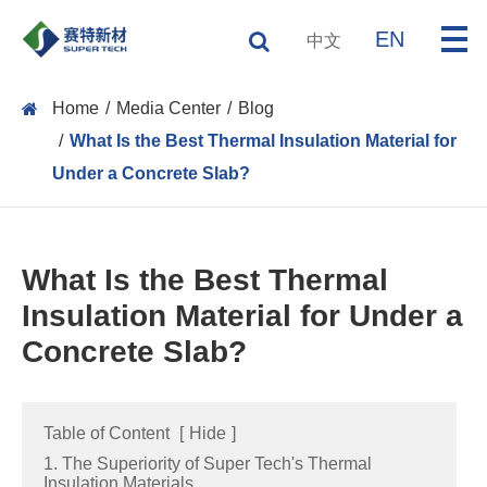
EN
中文
Home
Media Center
Blog
What Is the Best Thermal Insulation Material for
Under a Concrete Slab?
What Is the Best Thermal
Insulation Material for Under a
Concrete Slab?
Table of Content
[
Hide
]
1. The Superiority of Super Tech's Thermal
Insulation Materials