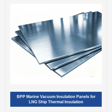
BPP Marine Vacuum Insulation Panels for
LNG Ship Thermal Insulation