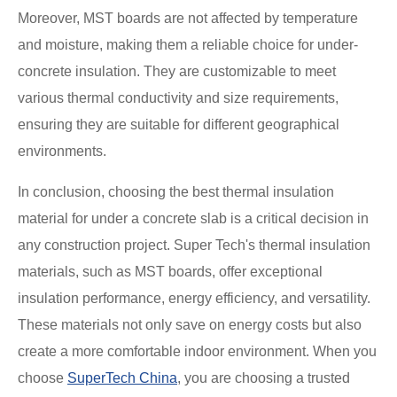
Moreover, MST boards are not affected by temperature
and moisture, making them a reliable choice for under-
concrete insulation. They are customizable to meet
various thermal conductivity and size requirements,
ensuring they are suitable for different geographical
environments.
In conclusion, choosing the best thermal insulation
material for under a concrete slab is a critical decision in
any construction project. Super Tech's thermal insulation
materials, such as MST boards, offer exceptional
insulation performance, energy efficiency, and versatility.
These materials not only save on energy costs but also
create a more comfortable indoor environment. When you
choose
SuperTech China
, you are choosing a trusted