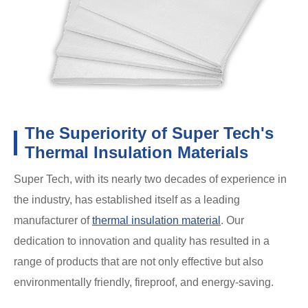
The Superiority of Super Tech's
Thermal Insulation Materials
Super Tech, with its nearly two decades of experience in
the industry, has established itself as a leading
manufacturer of
thermal insulation material
. Our
dedication to innovation and quality has resulted in a
range of products that are not only effective but also
environmentally friendly, fireproof, and energy-saving.