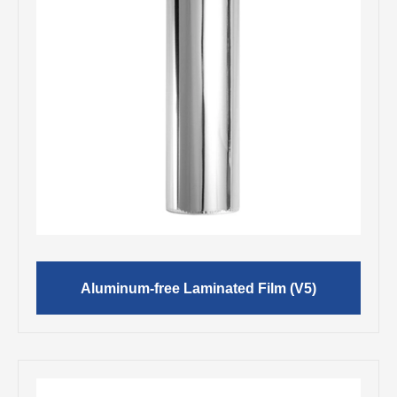
Aluminum-free Laminated Film (V5)