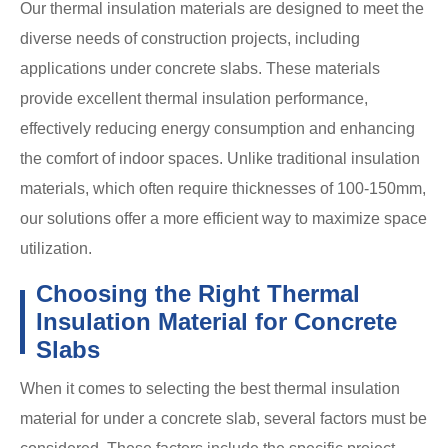
Our thermal insulation materials are designed to meet the
diverse needs of construction projects, including
applications under concrete slabs. These materials
provide excellent thermal insulation performance,
effectively reducing energy consumption and enhancing
the comfort of indoor spaces. Unlike traditional insulation
materials, which often require thicknesses of 100-150mm,
our solutions offer a more efficient way to maximize space
utilization.
Choosing the Right Thermal
Insulation Material for Concrete
Slabs
When it comes to selecting the best thermal insulation
material for under a concrete slab, several factors must be