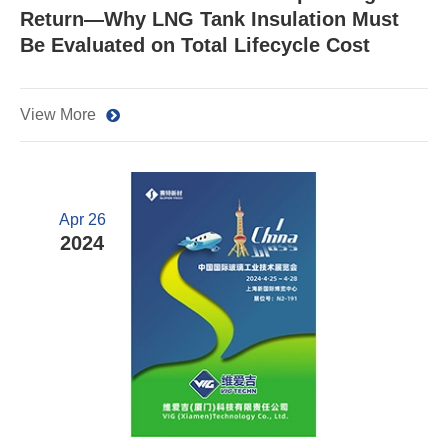
Return—Why LNG Tank Insulation Must
Be Evaluated on Total Lifecycle Cost
View More
Apr 26
2024