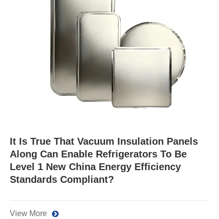
It Is True That Vacuum Insulation Panels
Along Can Enable Refrigerators To Be
Level 1 New China Energy Efficiency
Standards Compliant?
View More