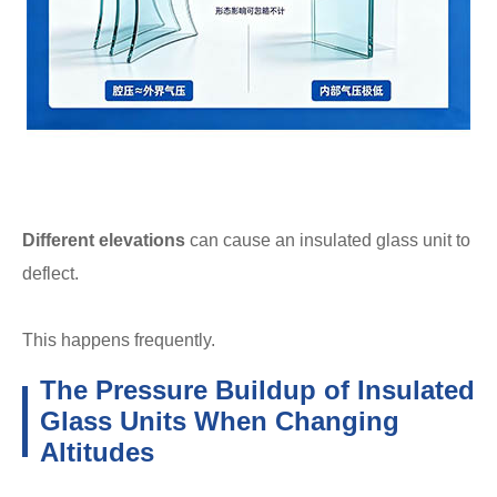
Different elevations
can cause an insulated glass unit to
deflect.
This happens frequently.
The Pressure Buildup of Insulated
Glass Units When Changing
Altitudes