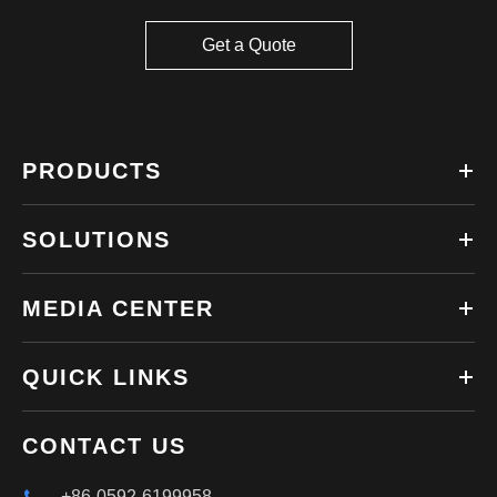
Get a Quote
PRODUCTS
SOLUTIONS
MEDIA CENTER
QUICK LINKS
CONTACT US
+86-0592-6199958