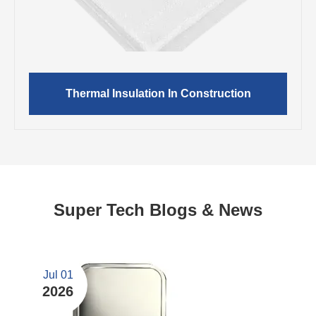
Thermal Insulation In Construction
Super Tech Blogs & News
Jul 01
2026