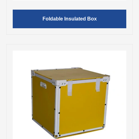
Foldable Insulated Box