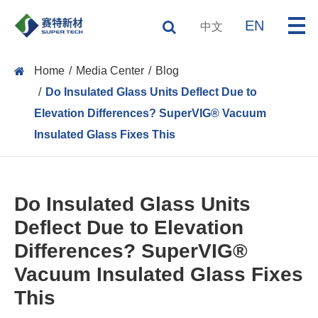
EN
中文
Home
Media Center
Blog
Do Insulated Glass Units Deflect Due to
Elevation Differences? SuperVIG® Vacuum
Insulated Glass Fixes This
Do Insulated Glass Units
Deflect Due to Elevation
Differences? SuperVIG®
Vacuum Insulated Glass Fixes
This