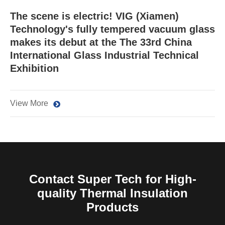
The scene is electric! VIG (Xiamen)
Technology's fully tempered vacuum glass
makes its debut at the The 33rd China
International Glass Industrial Technical
Exhibition
View More
Contact Super Tech for High-
quality Thermal Insulation
Products