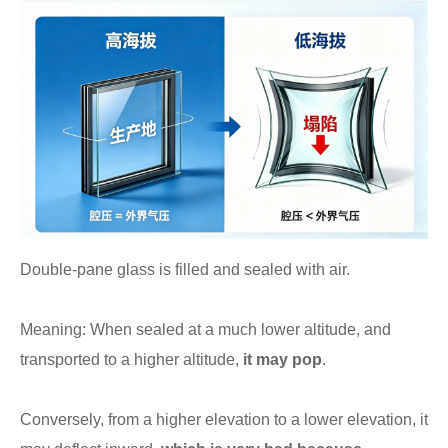
Double-pane glass is filled and sealed with air.
Meaning: When sealed at a much lower altitude, and
transported to a higher altitude,
it may pop
.
Conversely, from a higher elevation to a lower elevation, it