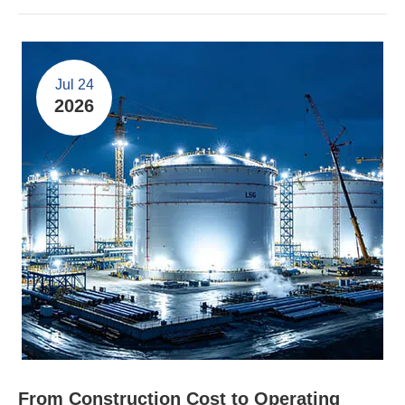
Jul 24
2026
From Construction Cost to Operating