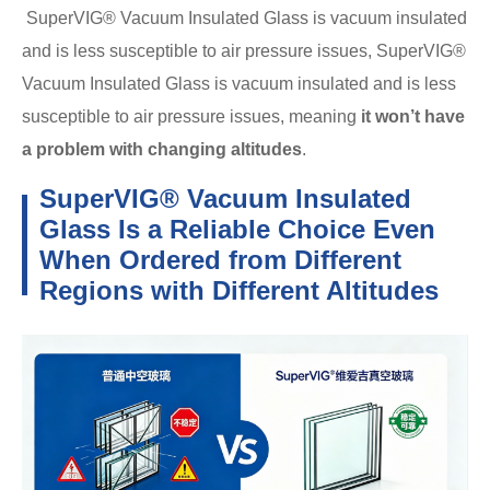
SuperVIG® Vacuum Insulated Glass is vacuum insulated
and is less susceptible to air pressure issues, SuperVIG®
Vacuum Insulated Glass is vacuum insulated and is less
susceptible to air pressure issues, meaning
it won’t have
a problem with changing altitudes
.
SuperVIG® Vacuum Insulated
Glass Is a Reliable Choice Even
When Ordered from Different
Regions with Different Altitudes