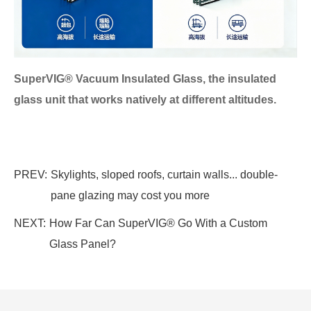
SuperVIG® Vacuum Insulated Glass, the insulated
glass unit that works natively at different altitudes.
PREV:
Skylights, sloped roofs, curtain walls... double-
pane glazing may cost you more
NEXT:
How Far Can SuperVIG® Go With a Custom
Glass Panel?