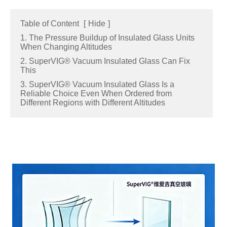
Table of Content
[
Hide
]
1. The Pressure Buildup of Insulated Glass Units
When Changing Altitudes
2. SuperVIG® Vacuum Insulated Glass Can Fix
This
3. SuperVIG® Vacuum Insulated Glass Is a
Reliable Choice Even When Ordered from
Different Regions with Different Altitudes