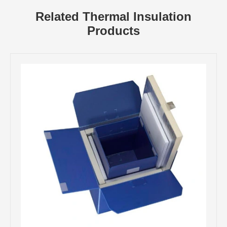
Related Thermal Insulation
Products