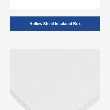
Hollow Sheet Insulated Box