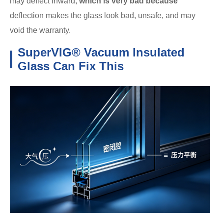
may deflect inward,
which is very bad because
deflection makes the glass look bad, unsafe, and may
void the warranty.
SuperVIG® Vacuum Insulated
Glass Can Fix This