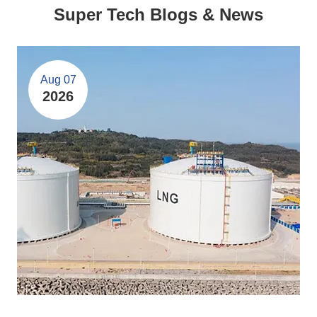
Super Tech Blogs & News
Aug 07
2026