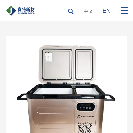
EN
中文