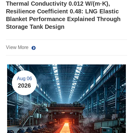
Thermal Conductivity 0.012 W/(m·K),
Resilience Coefficient 0.48: LNG Elastic
Blanket Performance Explained Through
Storage Tank Design
View More
Aug 06
2026