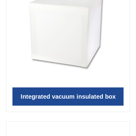
Integrated vacuum insulated box