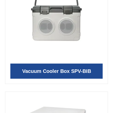
Vacuum Cooler Box SPV-BIB