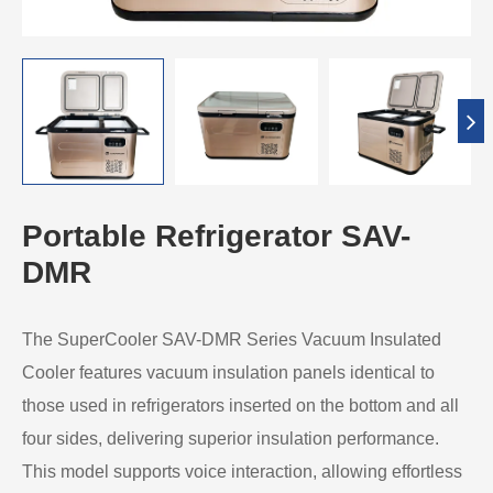
Portable Refrigerator SAV-
DMR
The SuperCooler SAV-DMR Series Vacuum Insulated
Cooler features vacuum insulation panels identical to
those used in refrigerators inserted on the bottom and all
four sides, delivering superior insulation performance.
This model supports voice interaction, allowing effortless