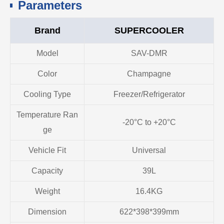
Parameters
Brand
SUPERCOOLER
Model
SAV-DMR
Color
Champagne
Cooling Type
Freezer/Refrigerator
Temperature Ran
-20°C to +20°C
ge
Vehicle Fit
Universal
Capacity
39L
Weight
16.4KG
Dimension
622*398*399mm