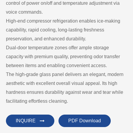
control of power on/off and temperature adjustment via
voice commands.
High-end compressor refrigeration enables ice-making
capability, rapid cooling, long-lasting freshness
preservation, and enhanced durability.
Dual-door temperature zones offer ample storage
capacity with premium quality, preventing odor transfer
between items and enabling convenient access.
The high-grade glass panel delivers an elegant, modern
aesthetic with excellent overall visual appeal. Its high
hardness ensures durability against wear and tear while
facilitating effortless cleaning.
INQUIRE
PDF Download