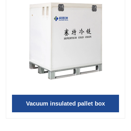
Vacuum insulated pallet box