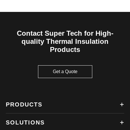
Contact Super Tech for High-
quality Thermal Insulation
Products
Get a Quote
PRODUCTS
SOLUTIONS