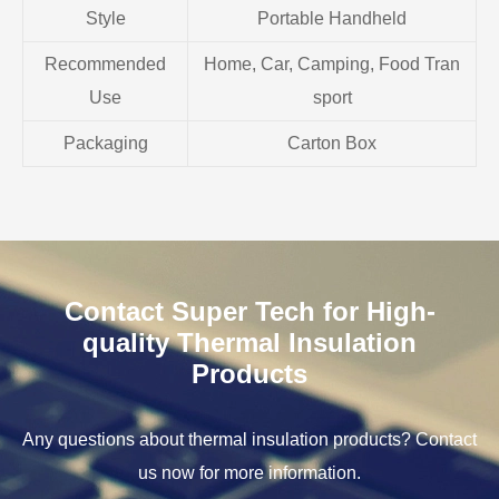
Style
Portable Handheld
Recommended
Home, Car, Camping, Food Tran
Use
sport
Packaging
Carton Box
Contact Super Tech for High-
quality Thermal Insulation
Products
Any questions about thermal insulation products? Contact
us now for more information.