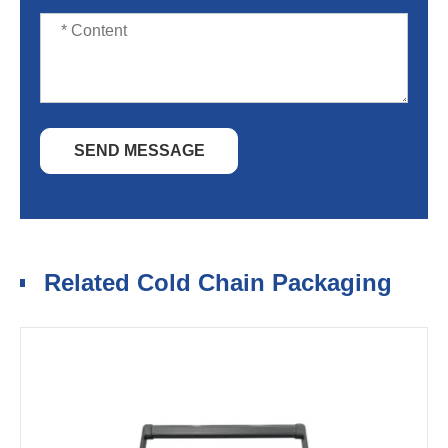
SEND MESSAGE
Related Cold Chain Packaging