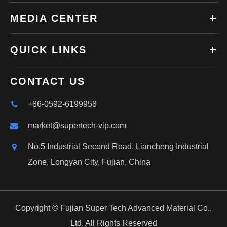
MEDIA CENTER
QUICK LINKS
CONTACT US
+86-0592-6199958
market@supertech-vip.com
No.5 Industrial Second Road, Liancheng Industrial
Zone, Longyan City, Fujian, China
Copyright ©
Fujian Super Tech Advanced Material Co.,
Ltd.
All Rights Reserved