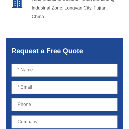

Industrial Zone, Longyan City, Fujian,
China
Request a Free Quote