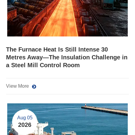
The Furnace Heat Is Still Intense 30
Metres Away—The Insulation Challenge in
a Steel Mill Control Room
View More
Aug 05
2026