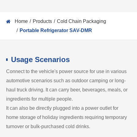
Home
Products
Cold Chain Packaging
Portable Refrigerator SAV-DMR
Usage Scenarios
Connect to the vehicle's power source for use in various
automotive scenarios such as outdoor camping or long-
haul truck driving. It can carry beer, beverages, meals, or
ingredients for multiple people.
It can also be directly plugged into a power outlet for
home storage of holiday ingredients requiring temporary
turnover or bulk-purchased cold drinks.