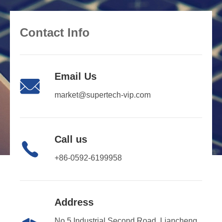
Contact Info
Email Us

market@supertech-vip.com
Call us

+86-0592-6199958
Address
No.5 Industrial Second Road, Liancheng