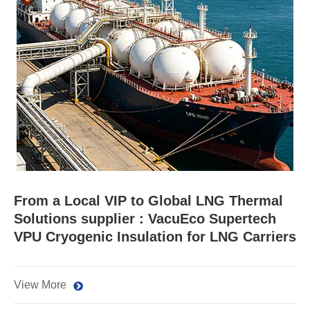
From a Local VIP to Global LNG Thermal
Solutions supplier : VacuEco Supertech
VPU Cryogenic Insulation for LNG Carriers
View More