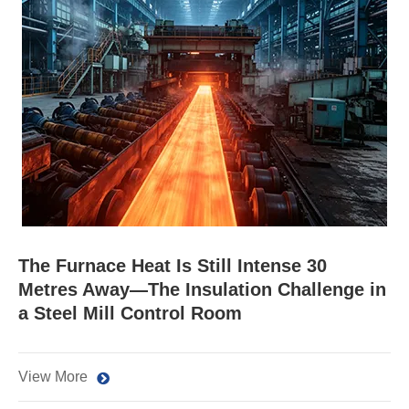
The Furnace Heat Is Still Intense 30
Metres Away—The Insulation Challenge in
a Steel Mill Control Room
View More