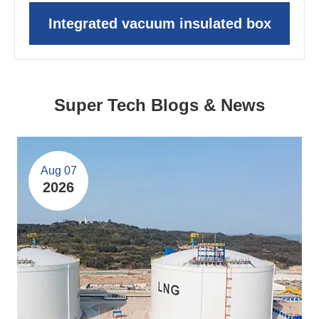
Integrated vacuum insulated box
Super Tech Blogs & News
Aug 07
2026