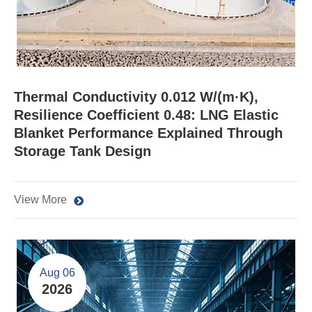
Thermal Conductivity 0.012 W/(m·K),
Resilience Coefficient 0.48: LNG Elastic
Blanket Performance Explained Through
Storage Tank Design
View More
Aug 06
2026