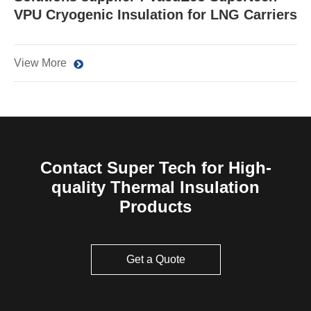
VPU Cryogenic Insulation for LNG Carriers
View More
Contact Super Tech for High-
quality Thermal Insulation
Products
Get a Quote