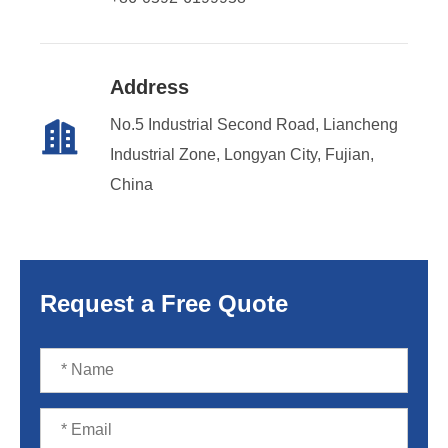
Address
No.5 Industrial Second Road, Liancheng

Industrial Zone, Longyan City, Fujian,
China
Request a Free Quote