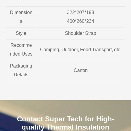
t
Dimension
322*207*198
s
400*260*234
Style
Shoulder Strap
Recomme
Camping, Outdoor, Food Transport, etc.
nded Uses
Packaging
Carton
Details
Contact Super Tech for High-
quality Thermal Insulation