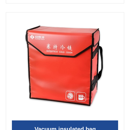
Vacuum insulated bag