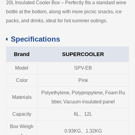
20L Insulated Cooler Box – Perfectly fits a standard wine
bottle at the bottom, along with more picnic snacks, ice
packs, and drinks, ideal for hot summer outings.
Specifications
Brand
SUPERCOOLER
Model
SPV-EB
Color
Pink
Polyethylene, Polypropylene, Foam Ru
Materials
bber, Vacuum insulated panel
Capacity
6L、12L
Box Weigh
0.93KG、1.32KG