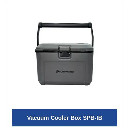
Vacuum Cooler Box SPB-IB