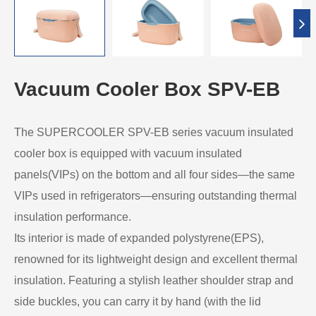
Vacuum Cooler Box SPV-EB
The SUPERCOOLER SPV-EB series vacuum insulated
cooler box is equipped with vacuum insulated
panels(VIPs) on the bottom and all four sides—the same
VIPs used in refrigerators—ensuring outstanding thermal
insulation performance.
Its interior is made of expanded polystyrene(EPS),
renowned for its lightweight design and excellent thermal
insulation. Featuring a stylish leather shoulder strap and
side buckles, you can carry it by hand (with the lid