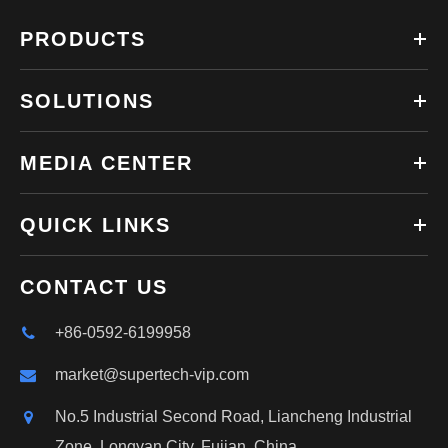
PRODUCTS
SOLUTIONS
MEDIA CENTER
QUICK LINKS
CONTACT US
+86-0592-6199958
market@supertech-vip.com
No.5 Industrial Second Road, Liancheng Industrial
Zone, Longyan City, Fujian, China