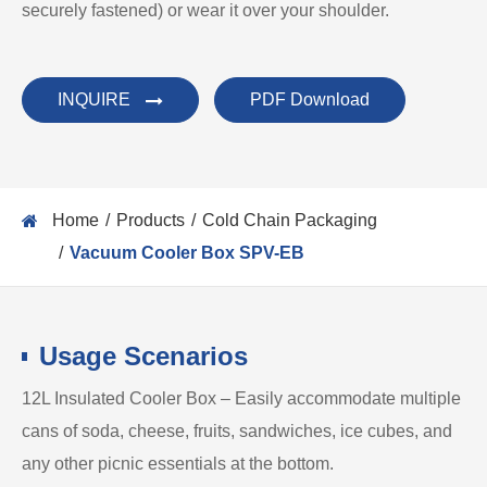
securely fastened) or wear it over your shoulder.
INQUIRE
PDF Download
Home
Products
Cold Chain Packaging
Vacuum Cooler Box SPV-EB
Usage Scenarios
12L Insulated Cooler Box – Easily accommodate multiple
cans of soda, cheese, fruits, sandwiches, ice cubes, and
any other picnic essentials at the bottom.