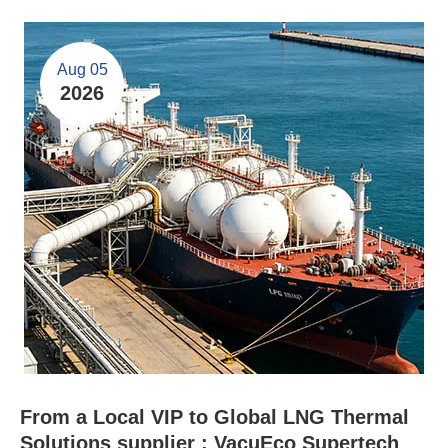
Aug 05
2026
From a Local VIP to Global LNG Thermal
Solutions supplier : VacuEco Supertech