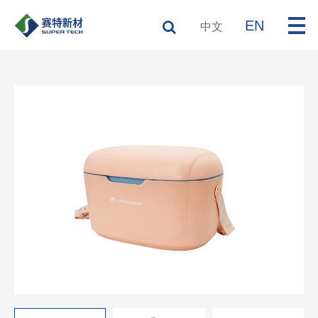
EN
中文