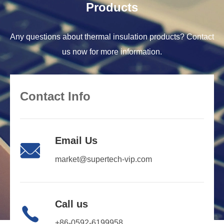
Products
Any questions about thermal insulation products? Contact
us now for more information.
Contact Info
Email Us

market@supertech-vip.com
Call us

+86-0592-6199958