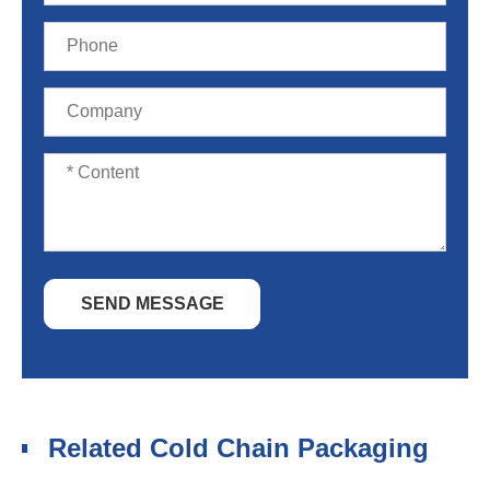
SEND MESSAGE
Related Cold Chain Packaging