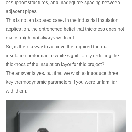
of support structures, and inadequate spacing between
adjacent pipes.
This is not an isolated case. In the industrial insulation
application, the entrenched belief that thickness does not
matter might not always work out.
So, is there a way to achieve the required thermal
insulation performance while significantly reducing the
thickness of the insulation layer for this project?
The answer is yes, but first, we wish to introduce three
key thermodynamic parameters if you were unfamiliar
with them.