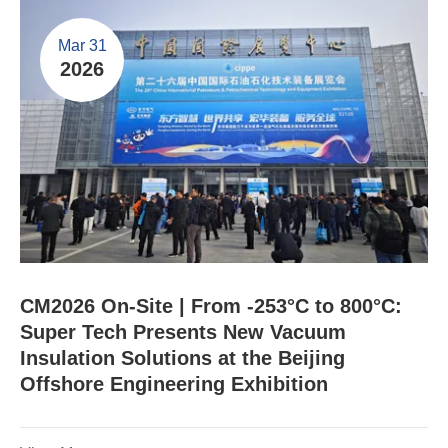
Mar 31
2026
CM2026 On-Site | From -253°C to 800°C:
Super Tech Presents New Vacuum
Insulation Solutions at the Beijing
Offshore Engineering Exhibition