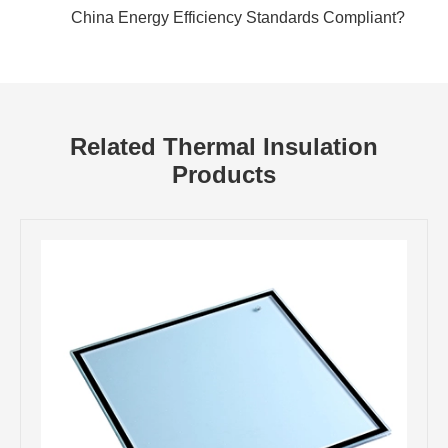
China Energy Efficiency Standards Compliant?
Related Thermal Insulation
Products