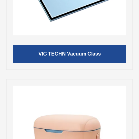
VIG TECHN Vacuum Glass