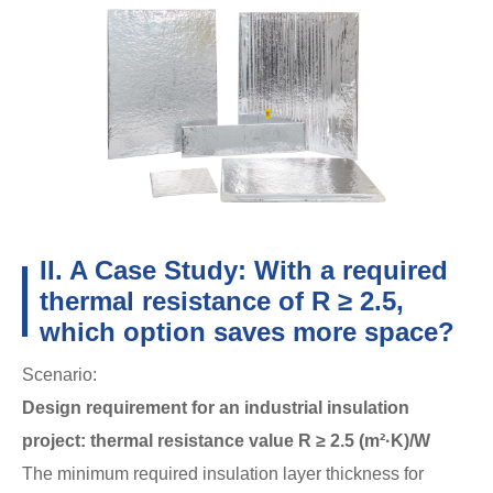
II. A Case Study: With a required
thermal resistance of R ≥ 2.5,
which option saves more space?
Scenario:
Design requirement for an industrial insulation
project: thermal resistance value R ≥ 2.5 (m²·K)/W
The minimum required insulation layer thickness for