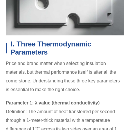
I. Three Thermodynamic
Parameters
Price and brand matter when selecting insulation
materials, but thermal performance itself is after all the
cornerstone. Understanding these three key parameters
is essential to make the right choice.
Parameter 1: λ value (thermal conductivity)
Definition: The amount of heat transferred per second
through a 1-meter-thick material with a temperature
difference of 1°C across its two sides over an area of 1