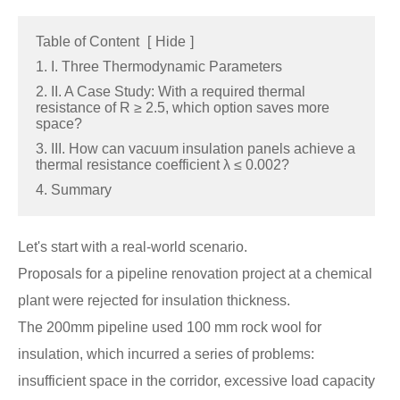
Table of Content
[
Hide
]
1. I. Three Thermodynamic Parameters
2. II. A Case Study: With a required thermal
resistance of R ≥ 2.5, which option saves more
space?
3. III. How can vacuum insulation panels achieve a
thermal resistance coefficient λ ≤ 0.002?
4. Summary
Let's start with a real-world scenario.
Proposals for a pipeline renovation project at a chemical
plant were rejected for insulation thickness.
The 200mm pipeline used 100 mm rock wool for
insulation, which incurred a series of problems:
insufficient space in the corridor, excessive load capacity