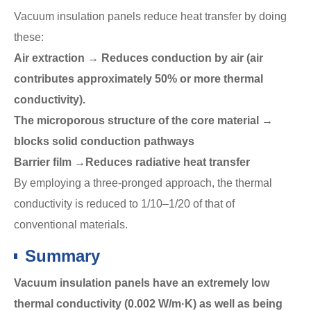
Vacuum insulation panels reduce heat transfer by doing
these:
Air extraction → Reduces conduction by air (air
contributes approximately 50% or more thermal
conductivity).
The microporous structure of the core material →
blocks solid conduction pathways
Barrier film →Reduces radiative heat transfer
By employing a three-pronged approach, the thermal
conductivity is reduced to 1/10–1/20 of that of
conventional materials.
Summary
Vacuum insulation panels have an extremely low
thermal conductivity (0.002 W/m·K) as well as being