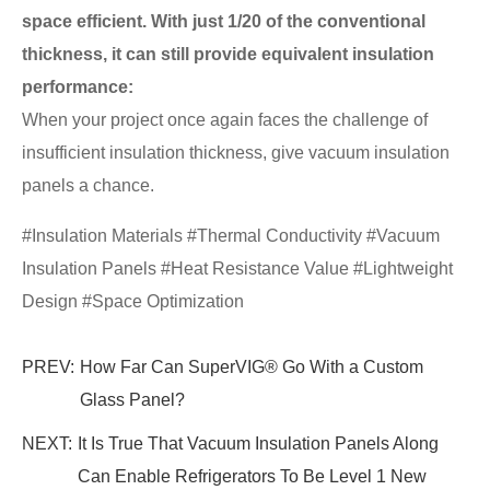
space efficient. With just 1/20 of the conventional
thickness, it can still provide equivalent insulation
performance:
When your project once again faces the challenge of
insufficient insulation thickness, give vacuum insulation
panels a chance.
#Insulation Materials #Thermal Conductivity #Vacuum
Insulation Panels #Heat Resistance Value #Lightweight
Design #Space Optimization
PREV:
How Far Can SuperVIG® Go With a Custom
Glass Panel?
NEXT:
It Is True That Vacuum Insulation Panels Along
Can Enable Refrigerators To Be Level 1 New