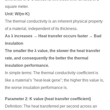
square meter.
Unit: W/(m·K)
The thermal conductivity is an inherent physical property
of a material, independent of its thickness.
As λ increases → Heat transfer occurs faster → Bad
insulation
The smaller the λ value, the slower the heat transfer
rate, and consequently the better the thermal
insulation performance.
In simple terms: The thermal conductivity coefficient is
like a material's "heat-leak gene"; the higher this value is,
the worse insulation performance is.
Parameter 2: K value (heat transfer coefficient)
Definition: The heat transferred per second across an