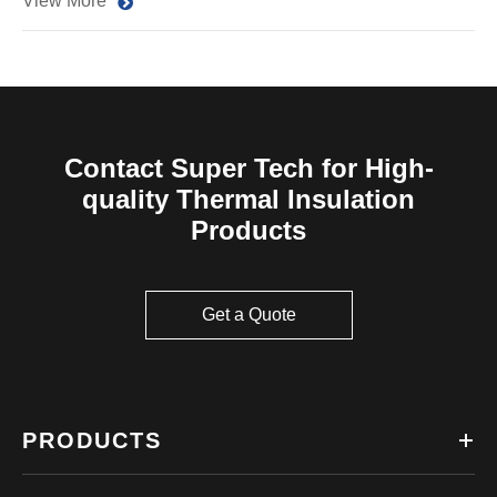
View More
Contact Super Tech for High-
quality Thermal Insulation
Products
Get a Quote
PRODUCTS