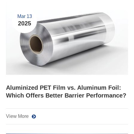
Mar 13
2025
Aluminized PET Film vs. Aluminum Foil:
Which Offers Better Barrier Performance?
View More