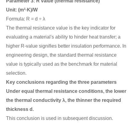
Parameter 3: R value (thermal resistance)
Unit: (m²·K)/W
Formula: R = d ÷ λ
The thermal resistance value is the key indicator for
evaluating a material's ability to hinder heat transfer; a
higher R-value signifies better insulation performance. In
engineering design, the standard thermal resistance
value is typically used as the benchmark for material
selection.
Key conclusions regarding the three parameters
Under equal thermal resistance conditions, the lower
the thermal conductivity λ, the thinner the required
thickness d.
This conclusion is used in subsequent discussion.