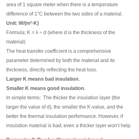
area of 1 square meter when there is a temperature
difference of 1°C between the two sides of a material.
Unit: W/(m²·K)
Formula: K = λ ÷ d (where d is the thickness of the
material)
The heat transfer coefficient is a comprehensive
parameter determined by both the material and its
thickness, directly reflecting the heat loss.
Larger K means bad insulation.
Smaller K means good insulation.
In simple terms: The thicker the insulation layer (the
larger the value of d), the smaller the K-value, and the
better the thermal insulation performance. However, if
insulation material is bad, even a thicker layer won’t help.