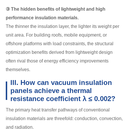
③ The hidden benefits of lightweight and high
performance insulation materials.
The thinner the insulation layer, the lighter its weight per
unit area. For building roofs, mobile equipment, or
offshore platforms with load constraints, the structural
optimization benefits derived from lightweight design
often rival those of energy efficiency improvements
themselves.
III. How can vacuum insulation
panels achieve a thermal
resistance coefficient λ ≤ 0.002?
The primary heat transfer pathways of conventional
insulation materials are threefold: conduction, convection,
and radiation.