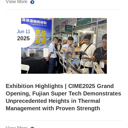
View More
Jun 11
2025
​Exhibition Highlights | CIME2025 Grand
Opening, Fujian Super Tech Demonstrates
Unprecedented Heights in Thermal
Management with Proven Strength