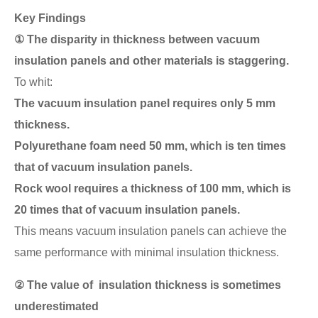
Key Findings
① The disparity in thickness between vacuum
insulation panels and other materials is staggering.
To whit:
The vacuum insulation panel requires only 5 mm
thickness.
Polyurethane foam need 50 mm, which is ten times
that of vacuum insulation panels.
Rock wool requires a thickness of 100 mm, which is
20 times that of vacuum insulation panels.
This means vacuum insulation panels can achieve the
same performance with minimal insulation thickness.
② The value of insulation thickness is sometimes
underestimated