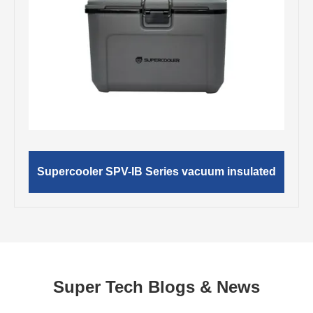
Supercooler SPV-IB Series vacuum insulated
Super Tech Blogs & News