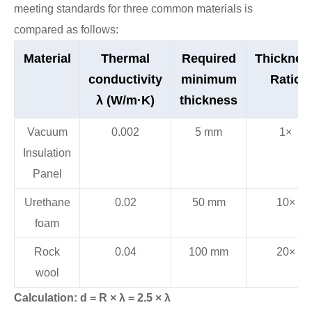
meeting standards for three common materials is
compared as follows:
Material
Thermal
Required
Thicknes
conductivity
minimum
Ratio
λ (W/m·K)
thickness
Vacuum
0.002
5 mm
1×
Insulation
Panel
Urethane
0.02
50 mm
10×
foam
Rock
0.04
100 mm
20×
wool
Calculation: d = R × λ = 2.5 × λ