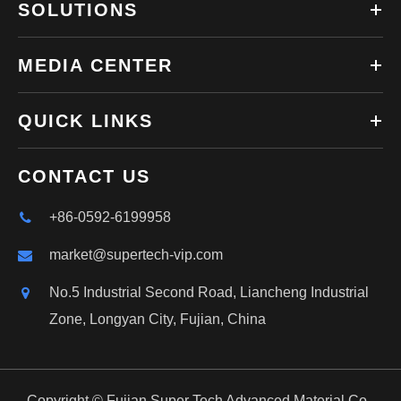
SOLUTIONS
MEDIA CENTER
QUICK LINKS
CONTACT US
+86-0592-6199958
market@supertech-vip.com
No.5 Industrial Second Road, Liancheng Industrial
Zone, Longyan City, Fujian, China
Copyright ©
Fujian Super Tech Advanced Material Co.,