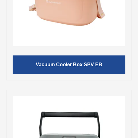
Vacuum Cooler Box SPV-EB