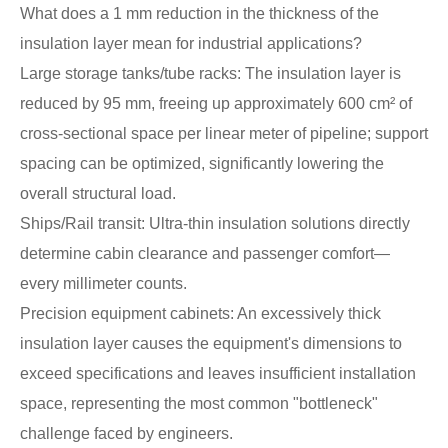
What does a 1 mm reduction in the thickness of the
insulation layer mean for industrial applications?
Large storage tanks/tube racks: The insulation layer is
reduced by 95 mm, freeing up approximately 600 cm² of
cross-sectional space per linear meter of pipeline; support
spacing can be optimized, significantly lowering the
overall structural load.
Ships/Rail transit: Ultra-thin insulation solutions directly
determine cabin clearance and passenger comfort—
every millimeter counts.
Precision equipment cabinets: An excessively thick
insulation layer causes the equipment's dimensions to
exceed specifications and leaves insufficient installation
space, representing the most common "bottleneck"
challenge faced by engineers.