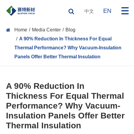
EN
中文
Home
Media Center
Blog
A 90% Reduction In Thickness For Equal
Thermal Performance? Why Vacuum-Insulation
Panels Offer Better Thermal Insulation
A 90% Reduction In
Thickness For Equal Thermal
Performance? Why Vacuum-
Insulation Panels Offer Better
Thermal Insulation