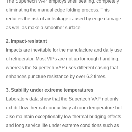
The Supertech VAP employs shell sealing, completely
eliminating the manual edge folding process. This
reduces the risk of air leakage caused by edge damage
as well as make a smoother surface.
2. Impact-resistant
Impacts are inevitable for the manufacture and daily use
of refrigerator. Most VIPs are not up for rough handling,
whereas the Supertech VAP uses different casing that
enhances puncture resistance by over 6.2 times.
3. Stability under extreme temperatures
Laboratory data show that the Supertech VAP not only
exhibit low thermal conductivity at room temperature but
also maintain exceptionally low thermal bridging effects
and long service life under extreme conditions such as