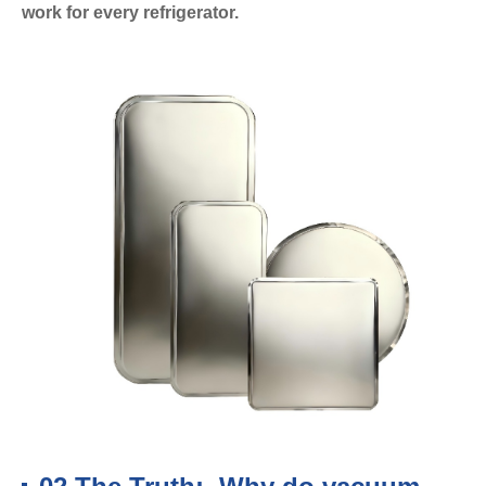
work for every refrigerator.