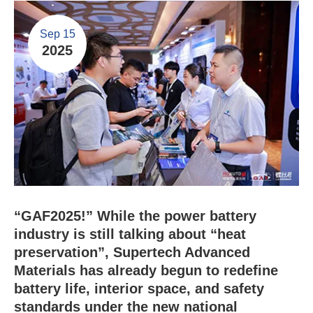
Sep 15
2025
“GAF2025!” While the power battery
industry is still talking about “heat
preservation”, Supertech Advanced
Materials has already begun to redefine
battery life, interior space, and safety
standards under the new national