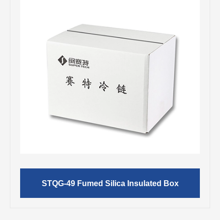
STQG-49 Fumed Silica Insulated Box