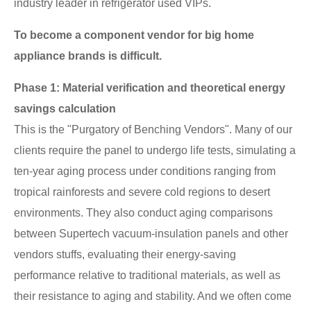
industry leader in refrigerator used VIPs.
To become a component vendor for big home
appliance brands is difficult.
Phase 1: Material verification and theoretical energy
savings calculation
This is the "Purgatory of Benching Vendors". Many of our
clients require the panel to undergo life tests, simulating a
ten-year aging process under conditions ranging from
tropical rainforests and severe cold regions to desert
environments. They also conduct aging comparisons
between Supertech vacuum-insulation panels and other
vendors stuffs, evaluating their energy-saving
performance relative to traditional materials, as well as
their resistance to aging and stability. And we often come