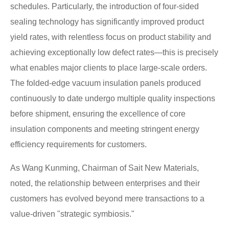
schedules. Particularly, the introduction of four-sided
sealing technology has significantly improved product
yield rates, with relentless focus on product stability and
achieving exceptionally low defect rates—this is precisely
what enables major clients to place large-scale orders.
The folded-edge vacuum insulation panels produced
continuously to date undergo multiple quality inspections
before shipment, ensuring the excellence of core
insulation components and meeting stringent energy
efficiency requirements for customers.
As Wang Kunming, Chairman of Sait New Materials,
noted, the relationship between enterprises and their
customers has evolved beyond mere transactions to a
value-driven "strategic symbiosis."