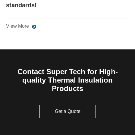
standards!
View More
Contact Super Tech for High-
quality Thermal Insulation
Products
Get a Quote