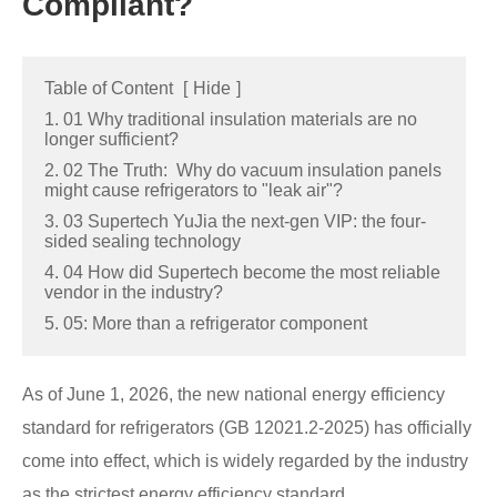
Compliant?
Table of Content
[
Hide
]
1. 01 Why traditional insulation materials are no
longer sufficient?
2. 02 The Truth: Why do vacuum insulation panels
might cause refrigerators to "leak air"?
3. 03 Supertech YuJia the next-gen VIP: the four-
sided sealing technology
4. 04 How did Supertech become the most reliable
vendor in the industry?
5. 05: More than a refrigerator component
As of June 1, 2026, the new national energy efficiency
standard for refrigerators (GB 12021.2-2025) has officially
come into effect, which is widely regarded by the industry
as the strictest energy efficiency standard.