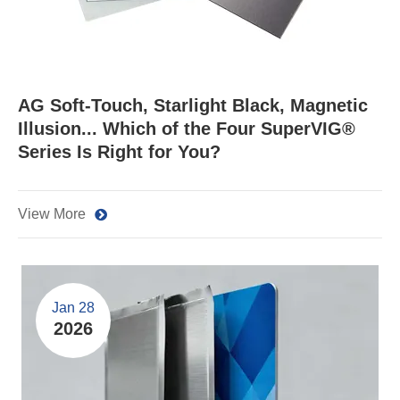
​AG Soft-Touch, Starlight Black, Magnetic
Illusion... Which of the Four SuperVIG®
Series Is Right for You?
View More
Jan 28
2026