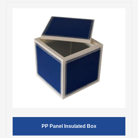
PP Panel Insulated Box