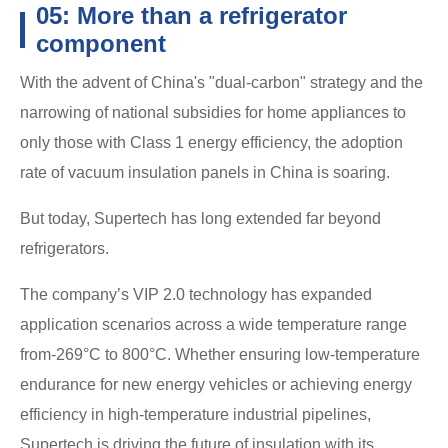
05: More than a refrigerator
component
With the advent of China's "dual-carbon" strategy and the
narrowing of national subsidies for home appliances to
only those with Class 1 energy efficiency, the adoption
rate of vacuum insulation panels in China is soaring.
But today, Supertech has long extended far beyond
refrigerators.
The company’s VIP 2.0 technology has expanded
application scenarios across a wide temperature range
from-269°C to 800°C. Whether ensuring low-temperature
endurance for new energy vehicles or achieving energy
efficiency in high-temperature industrial pipelines,
Supertech is driving the future of insulation with its