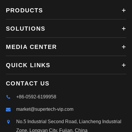
PRODUCTS
SOLUTIONS
MEDIA CENTER
QUICK LINKS
CONTACT US
+86-0592-6199958
market@supertech-vip.com
No.5 Industrial Second Road, Liancheng Industrial
Zone, Longyan City, Fujian, China