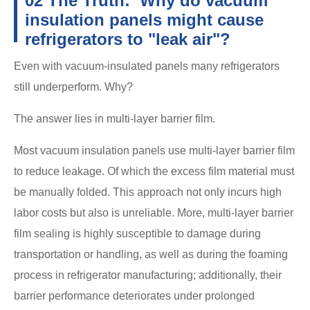
02 The Truth: Why do vacuum
insulation panels might cause
refrigerators to "leak air"?
Even with vacuum-insulated panels many refrigerators
still underperform. Why?
The answer lies in multi-layer barrier film.
Most vacuum insulation panels use multi-layer barrier film
to reduce leakage. Of which the excess film material must
be manually folded. This approach not only incurs high
labor costs but also is unreliable. More, multi-layer barrier
film sealing is highly susceptible to damage during
transportation or handling, as well as during the foaming
process in refrigerator manufacturing; additionally, their
barrier performance deteriorates under prolonged