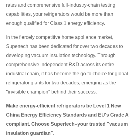
rates and comprehensive full-industry-chain testing
capabilities, your refrigerators would be more than
enough qualified for Class 1 energy efficiency.
In the fiercely competitive home appliance market,
Supertech has been dedicated for over two decades to
developing vacuum insulation technology. Through
comprehensive independent R&D across its entire
industrial chain, it has become the go-to choice for global
refrigerator giants for two decades, emerging as the
"invisible champion" behind their success.
Make energy-efficient refrigerators be Level 1 New
China Energy Efficiency Standards and EU's Grade A
compliant. Choose Supertech–your trusted "vacuum
insulation guardian".