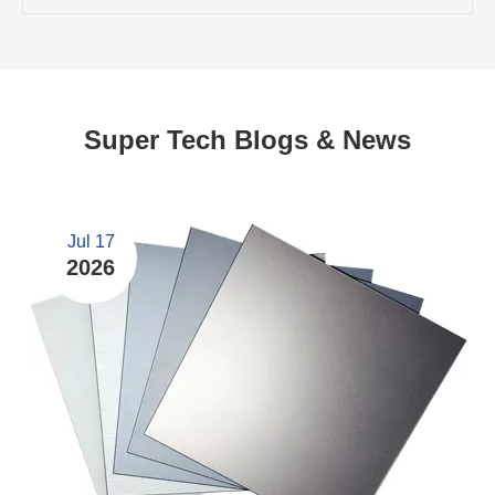
Super Tech Blogs & News
Jul 17
2026