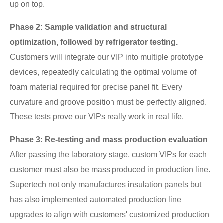
up on top.
Phase 2: Sample validation and structural
optimization, followed by refrigerator testing.
Customers will integrate our VIP into multiple prototype
devices, repeatedly calculating the optimal volume of
foam material required for precise panel fit. Every
curvature and groove position must be perfectly aligned.
These tests prove our VIPs really work in real life.
Phase 3: Re-testing and mass production evaluation
After passing the laboratory stage, custom VIPs for each
customer must also be mass produced in production line.
Supertech not only manufactures insulation panels but
has also implemented automated production line
upgrades to align with customers' customized production