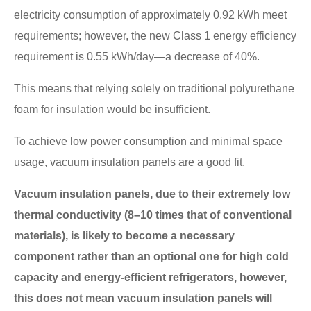
electricity consumption of approximately 0.92 kWh meet
requirements; however, the new Class 1 energy efficiency
requirement is 0.55 kWh/day—a decrease of 40%.
This means that relying solely on traditional polyurethane
foam for insulation would be insufficient.
To achieve low power consumption and minimal space
usage, vacuum insulation panels are a good fit.
Vacuum insulation panels, due to their extremely low
thermal conductivity (8–10 times that of conventional
materials), is likely to become a necessary
component rather than an optional one for high cold
capacity and energy-efficient refrigerators, however,
this does not mean vacuum insulation panels will