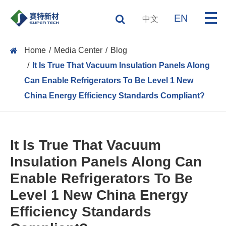
EN
中文
Home
Media Center
Blog
It Is True That Vacuum Insulation Panels Along
Can Enable Refrigerators To Be Level 1 New
China Energy Efficiency Standards Compliant?
It Is True That Vacuum
Insulation Panels Along Can
Enable Refrigerators To Be
Level 1 New China Energy
Efficiency Standards