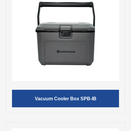
Vacuum Cooler Box SPB-IB