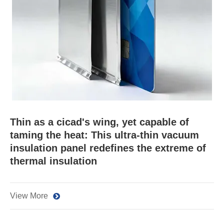
Thin as a cicad's wing, yet capable of
taming the heat: This ultra-thin vacuum
insulation panel redefines the extreme of
thermal insulation
View More