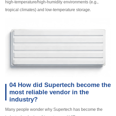
high-temperature/high-humidity environments (e.g.,
tropical climates) and low-temperature storage.
04 How did Supertech become the
most reliable vendor in the
industry?
Many people wonder why Supertech has become the