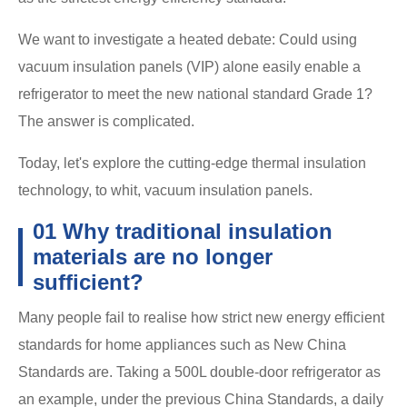
We want to investigate a heated debate: Could using
vacuum insulation panels (VIP) alone easily enable a
refrigerator to meet the new national standard Grade 1?
The answer is complicated.
Today, let's explore the cutting-edge thermal insulation
technology, to whit, vacuum insulation panels.
01 Why traditional insulation
materials are no longer
sufficient?
Many people fail to realise how strict new energy efficient
standards for home appliances such as New China
Standards are. Taking a 500L double-door refrigerator as
an example, under the previous China Standards, a daily