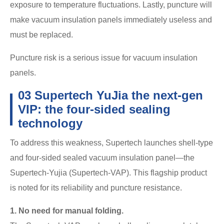
exposure to temperature fluctuations. Lastly, puncture will
make vacuum insulation panels immediately useless and
must be replaced.
Puncture risk is a serious issue for vacuum insulation
panels.
03 Supertech YuJia the next-gen
VIP: the four-sided sealing
technology
To address this weakness, Supertech launches shell-type
and four-sided sealed vacuum insulation panel—the
Supertech-Yujia (Supertech-VAP). This flagship product
is noted for its reliability and puncture resistance.
1. No need for manual folding.