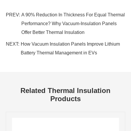
PREV:
A 90% Reduction In Thickness For Equal Thermal
Performance? Why Vacuum-Insulation Panels
Offer Better Thermal Insulation
NEXT:
How Vacuum Insulation Panels Improve Lithium
Battery Thermal Management in EVs
Related Thermal Insulation
Products