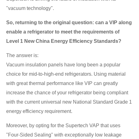
"vacuum technology".
So, returning to the original question: can a VIP along
enable a refrigerator to meet the requirements of
Level 1 New China Energy Efficiency Standards?
The answer is:
Vacuum insulation panels have long been a popular
choice for mid-to-high-end refrigerators. Using material
with great thermal performance like VIP can greatly
increase the chance of your refrigerator being compliant
with the current universal new National Standard Grade 1
energy efficiency requirement.
Moreover, by opting for the Supertech VAP that uses
"Four-Sided Sealing" with exceptionally low leakage