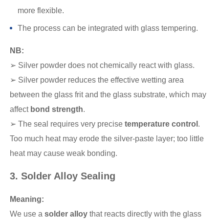
more flexible.
The process can be integrated with glass tempering.
NB:
➢ Silver powder does not chemically react with glass.
➢ Silver powder reduces the effective wetting area
between the glass frit and the glass substrate, which may
affect
bond strength
.
➢ The seal requires very precise
temperature control
.
Too much heat may erode the silver-paste layer; too little
heat may cause weak bonding.
3. Solder Alloy Sealing
Meaning:
We use a
solder alloy
that reacts directly with the glass