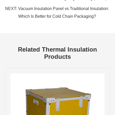
NEXT:
Vacuum Insulation Panel vs Traditional Insulation:
Which Is Better for Cold Chain Packaging?
Related Thermal Insulation
Products