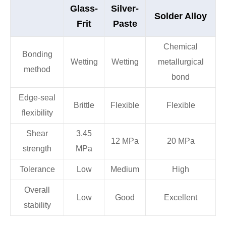
Glass-
Silver-
Solder Alloy
Frit
Paste
Chemical
Bonding
Wetting
Wetting
metallurgical
method
bond
Edge-seal
Brittle
Flexible
Flexible
flexibility
Shear
3.45
12 MPa
20 MPa
strength
MPa
Tolerance
Low
Medium
High
Overall
Low
Good
Excellent
stability