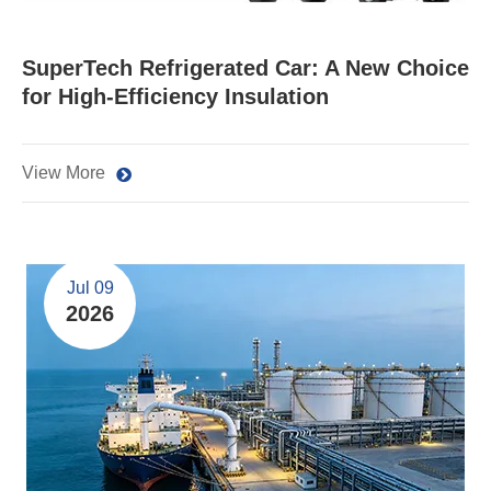
SuperTech Refrigerated Car: A New Choice
for High-Efficiency Insulation
View More
Jul 09
2026