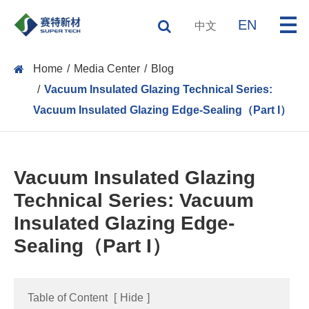
EN
中文
Home
Media Center
Blog
Vacuum Insulated Glazing Technical Series:
Vacuum Insulated Glazing Edge-Sealing（Part I）
Vacuum Insulated Glazing
Technical Series: Vacuum
Insulated Glazing Edge-
Sealing（Part I）
Table of Content
[
Hide
]