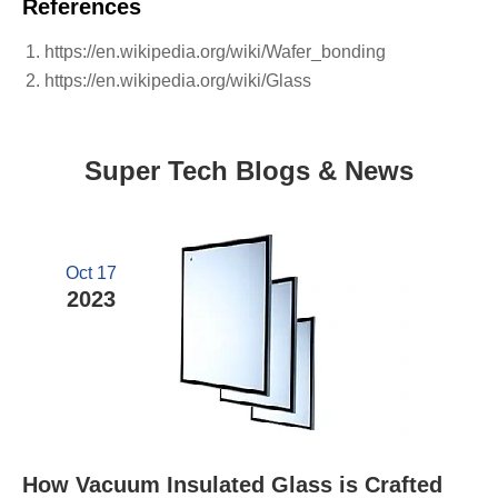
References
https://en.wikipedia.org/wiki/Wafer_bonding
https://en.wikipedia.org/wiki/Glass
Super Tech Blogs & News
Oct 17
2023
How Vacuum Insulated Glass is Crafted