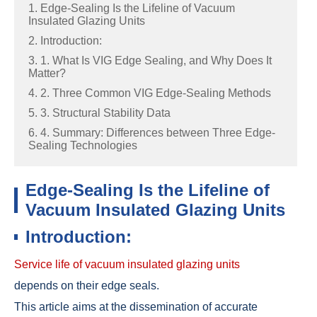
1. Edge-Sealing Is the Lifeline of Vacuum
Insulated Glazing Units
2. Introduction:
3. 1. What Is VIG Edge Sealing, and Why Does It
Matter?
4. 2. Three Common VIG Edge-Sealing Methods
5. 3. Structural Stability Data
6. 4. Summary: Differences between Three Edge-
Sealing Technologies
Edge-Sealing Is the Lifeline of
Vacuum Insulated Glazing Units
Introduction:
Service life of vacuum insulated glazing units
depends on their edge seals.
This article aims at the dissemination of accurate