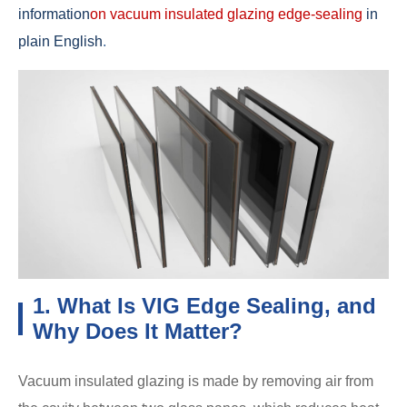
information
on vacuum insulated glazing edge-sealing
in
plain English
.
1. What Is VIG Edge Sealing, and
Why Does It Matter?
Vacuum insulated glazing is made by removing air from