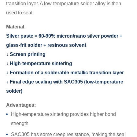
transition layer. A low-temperature solder alloy is then
used to seal.
Material:
Silver paste = 60-90% micron/nano silver powder +
glass-frit solder + resinous solvent
↓ Screen printing
↓ High-temperature sintering
↓ Formation of a solderable metallic transition layer
↓ Final edge sealing with SAC305 (low-temperature
solder)
Advantages:
High-temperature sintering provides higher bond
strength.
SAC305 has some creep resistance, making the seal