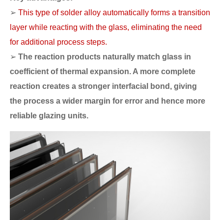
➢
This type of solder alloy automatically forms a transition
layer while reacting with the glass, eliminating the need
for additional process steps.
➢
The reaction products naturally match glass in
coefficient of thermal expansion. A more complete
reaction creates a stronger interfacial bond, giving
the process a wider margin for error and hence more
reliable glazing units.