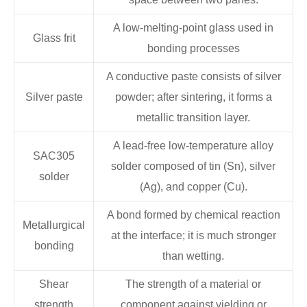
A low-melting-point glass used in
Glass frit
bonding processes
A conductive paste consists of silver
Silver paste
powder; after sintering, it forms a
metallic transition layer.
A lead-free low-temperature alloy
SAC305
solder composed of tin (Sn), silver
solder
(Ag), and copper (Cu).
A bond formed by chemical reaction
Metallurgical
at the interface; it is much stronger
bonding
than wetting.
Shear
The strength of a material or
strength
component against yielding or