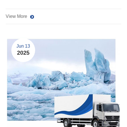
View More
Jun 13
2025