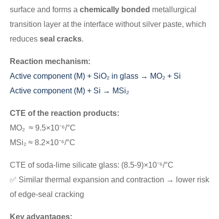
surface and forms a
chemically bonded
metallurgical
transition layer at the interface without silver paste, which
reduces
seal cracks
.
Reaction mechanism:
Active component (M) + SiO₂ in glass → MO₂ + Si
Active component (M) + Si → MSi₂
CTE of the reaction products:
MO₂ ≈ 9.5×10⁻⁶/°C
MSi₂ ≈ 8.2×10⁻⁶/°C
CTE of soda-lime silicate glass: (8.5-9)×10⁻⁶/°C
✅ Similar thermal expansion and contraction → lower risk
of edge-seal cracking
Key advantages: