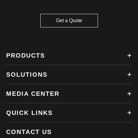
Get a Quote
PRODUCTS
SOLUTIONS
MEDIA CENTER
QUICK LINKS
CONTACT US