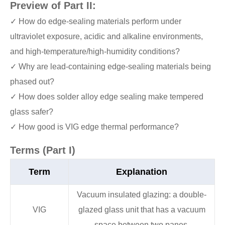
Preview of Part II:
✓ How do edge-sealing materials perform under
ultraviolet exposure, acidic and alkaline environments,
and high-temperature/high-humidity conditions?
✓ Why are lead-containing edge-sealing materials being
phased out?
✓ How does solder alloy edge sealing make tempered
glass safer?
✓ How good is VIG edge thermal performance?
Terms (Part I)
Term
Explanation
Vacuum insulated glazing: a double-
VIG
glazed glass unit that has a vacuum
space between two panes.