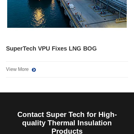
SuperTech VPU Fixes LNG BOG
View More
Contact Super Tech for High-
quality Thermal Insulation
Products