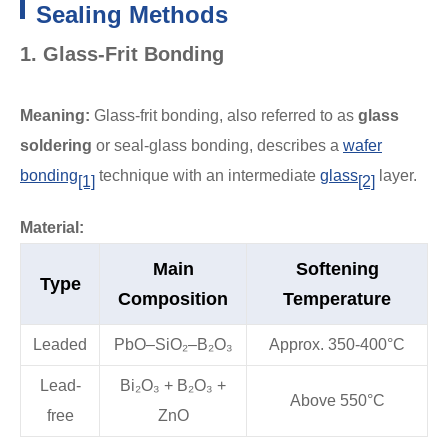
Sealing Methods
1. Glass-Frit Bonding
Meaning:
Glass-frit bonding, also referred to as
glass
soldering
or seal-glass bonding, describes a
wafer
bonding
technique with an intermediate
glass
layer.
[1]
[2]
Material:
Main
Softening
Type
Composition
Temperature
Leaded
PbO–SiO₂–B₂O₃
Approx. 350-400°C
Lead-
Bi₂O₃ + B₂O₃ +
Above 550°C
free
ZnO