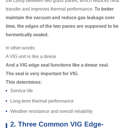
the cavity between two glass panes, which reduces heat
transfer and improves thermal performance.
To better
maintain the vacuum and reduce gas leakage over
time, the edges of the two panes are supposed to be
hermetically sealed.
In other words:
A VIG unit is like a dewar
And a VIG edge seal functions like a dewar seal.
The seal is very important for VIG.
This determines:
Service life
Long-term thermal performance
Weather resistance and overall reliability
2. Three Common VIG Edge-