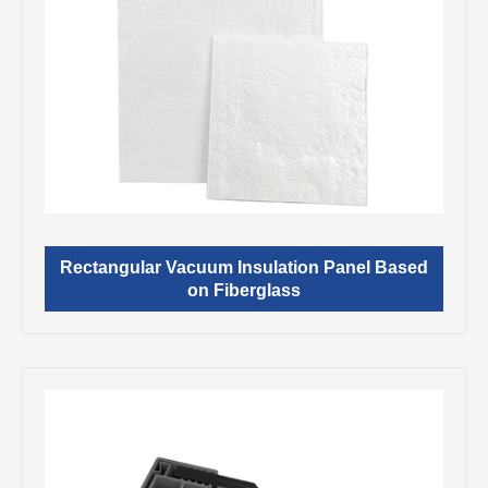
Rectangular Vacuum Insulation Panel Based
on Fiberglass