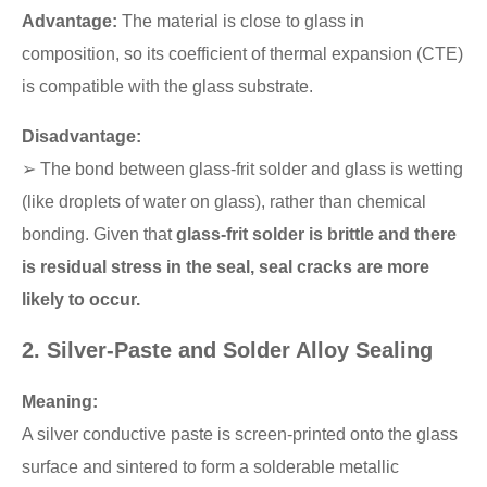
Advantage:
The material is close to glass in
composition, so its coefficient of thermal expansion (CTE)
is compatible with the glass substrate.
Disadvantage:
➢ The bond between glass-frit solder and glass is wetting
(like droplets of water on glass), rather than chemical
bonding. Given that
glass-frit solder is brittle and there
is residual stress in the seal, seal cracks are more
likely to occur.
2. Silver-Paste and Solder Alloy Sealing
Meaning:
A silver conductive paste is screen-printed onto the glass
surface and sintered to form a solderable metallic