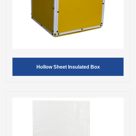
Hollow Sheet Insulated Box