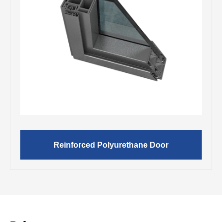
Reinforced Polyurethane Door