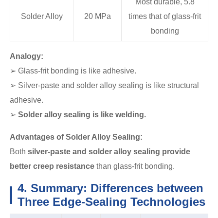
Most durable, 5.8
Solder Alloy
20 MPa
times that of glass-frit
bonding
Analogy:
➢ Glass-frit bonding is like adhesive.
➢ Silver-paste and solder alloy sealing is like structural
adhesive.
➢
Solder alloy sealing is like welding.
Advantages of Solder Alloy Sealing:
Both
silver-paste and solder alloy sealing provide
better creep resistance
than glass-frit bonding.
4. Summary: Differences between
Three Edge-Sealing Technologies