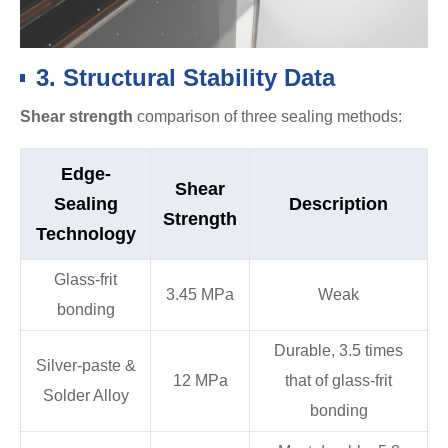
3. Structural Stability Data
Shear strength
comparison of three sealing methods:
Edge-
Shear
Sealing
Description
Strength
Technology
Glass-frit
3.45 MPa
Weak
bonding
Durable, 3.5 times
Silver-paste &
12 MPa
that of glass-frit
Solder Alloy
bonding