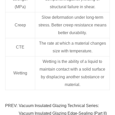
(MPa)
structural failure in shear.
Slow deformation under long-term
Creep
stress. Better creep resistance means
better durability.
The rate at which a material changes
CTE
size with temperature.
Wetting is the ability of a liquid to
maintain contact with a solid surface
Wetting
by displacing another substance or
material.
PREV:
Vacuum Insulated Glazing Technical Series:
Vacuum Insulated Glazing Edge-Sealing (Part II)