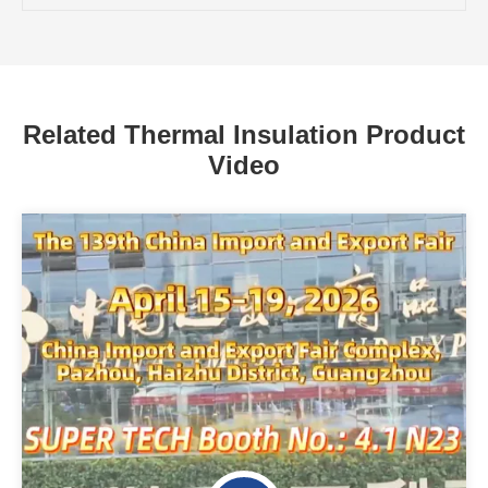
Related Thermal Insulation Product
Video