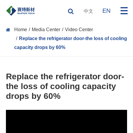
EN
中文
Home
Media Center
Video Center
Replace the refrigerator door-the loss of cooling
capacity drops by 60%
Replace the refrigerator door-
the loss of cooling capacity
drops by 60%