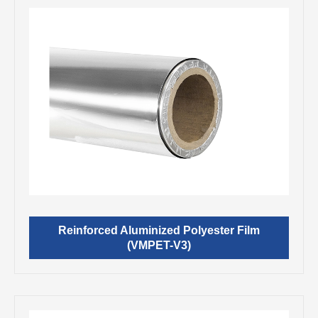
Reinforced Aluminized Polyester Film
(VMPET-V3)