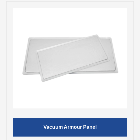
Vacuum Armour Panel