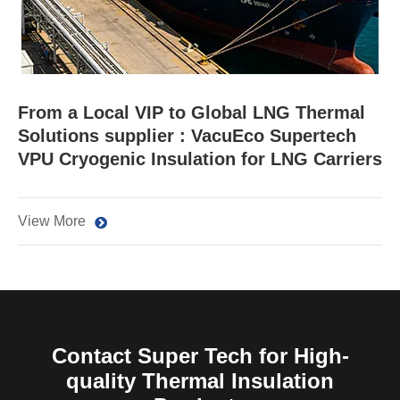
From a Local VIP to Global LNG Thermal
Solutions supplier : VacuEco Supertech
VPU Cryogenic Insulation for LNG Carriers
View More
Contact Super Tech for High-
quality Thermal Insulation