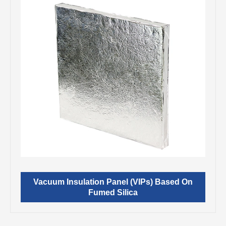
Vacuum Insulation Panel (VIPs) Based On
Fumed Silica