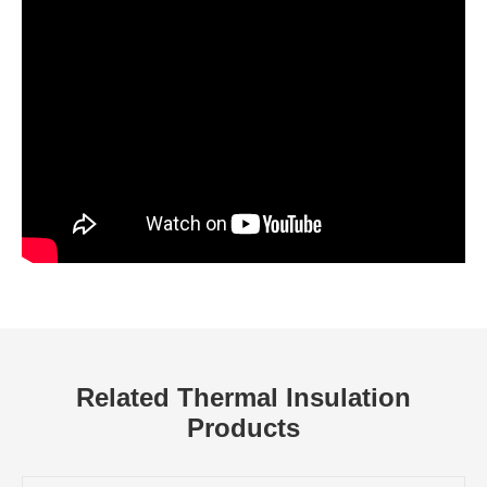
Related Thermal Insulation
Products