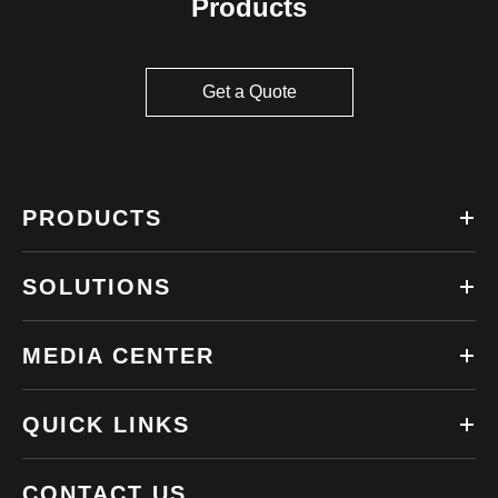
Products
Get a Quote
PRODUCTS
SOLUTIONS
MEDIA CENTER
QUICK LINKS
CONTACT US