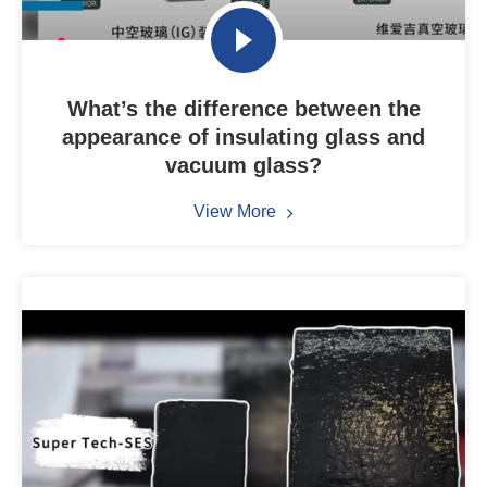
What’s the difference between the
appearance of insulating glass and
vacuum glass?
View More