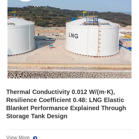
Thermal Conductivity 0.012 W/(m·K),
Resilience Coefficient 0.48: LNG Elastic
Blanket Performance Explained Through
Storage Tank Design
View More