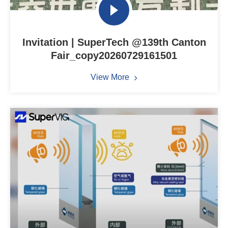
Invitation | SuperTech @139th Canton
Fair_copy20260729161501
View More