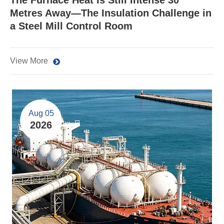
The Furnace Heat Is Still Intense 30
Metres Away—The Insulation Challenge in
a Steel Mill Control Room
View More
Aug 05
2026