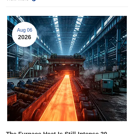
Aug 06
2026