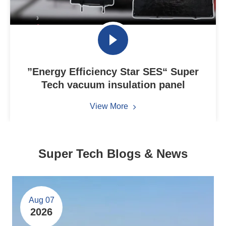
”Energy Efficiency Star SES“ Super
Tech vacuum insulation panel
View More
Super Tech Blogs & News
Aug 07
2026