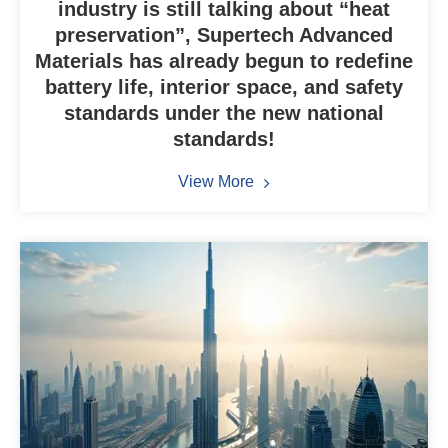
industry is still talking about “heat
preservation”, Supertech Advanced
Materials has already begun to redefine
battery life, interior space, and safety
standards under the new national
standards!
View More