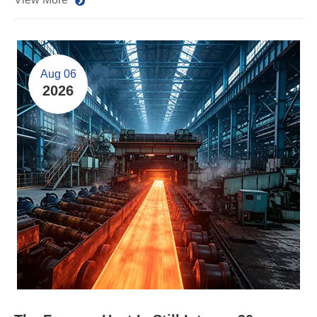
Aug 06
2026