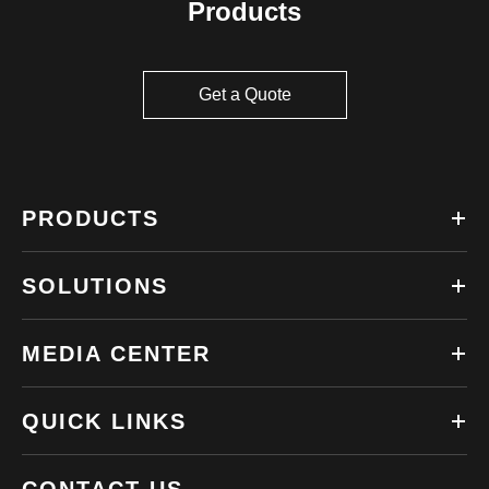
Products
Get a Quote
PRODUCTS
SOLUTIONS
MEDIA CENTER
QUICK LINKS
CONTACT US