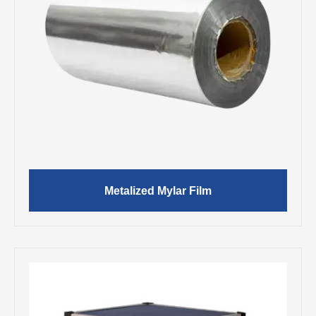
Metalized Mylar Film