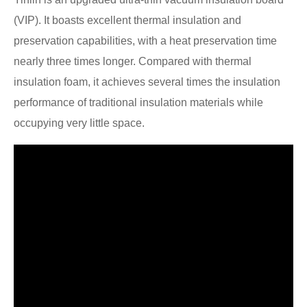
(VIP). It boasts excellent thermal insulation and
preservation capabilities, with a heat preservation time
nearly three times longer. Compared with thermal
insulation foam, it achieves several times the insulation
performance of traditional insulation materials while
occupying very little space.