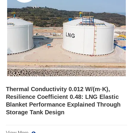
Thermal Conductivity 0.012 W/(m·K),
Resilience Coefficient 0.48: LNG Elastic
Blanket Performance Explained Through
Storage Tank Design
View More