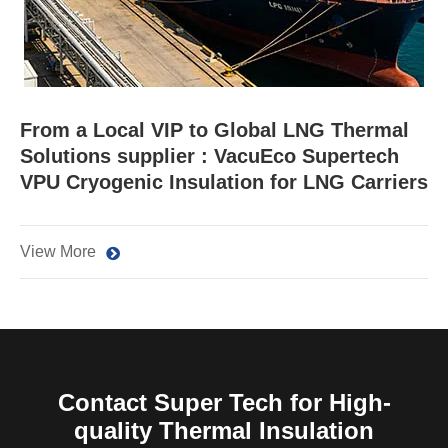
From a Local VIP to Global LNG Thermal
Solutions supplier : VacuEco Supertech
VPU Cryogenic Insulation for LNG Carriers
View More
Contact Super Tech for High-
quality Thermal Insulation