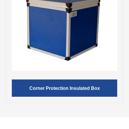
Corner Protection Insulated Box