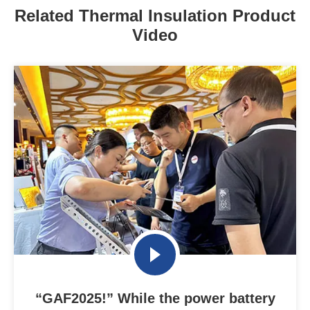
Related Thermal Insulation Product
Video
“GAF2025!” While the power battery