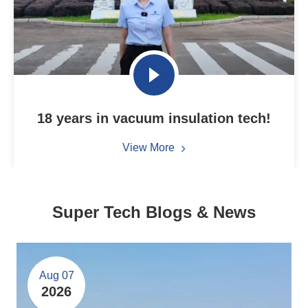
18 years in vacuum insulation tech!
View More
Super Tech Blogs & News
Aug 07
2026