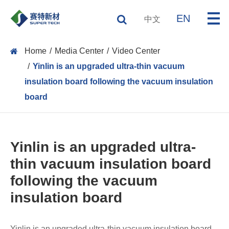
EN
中文
Home
Media Center
Video Center
Yinlin is an upgraded ultra-thin vacuum
insulation board following the vacuum insulation
board
Yinlin is an upgraded ultra-
thin vacuum insulation board
following the vacuum
insulation board
Yinlin is an upgraded ultra-thin vacuum insulation board