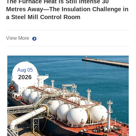
The Furnace Heat Is Still Intense 30
Metres Away—The Insulation Challenge in
a Steel Mill Control Room
View More
Aug 05
2026