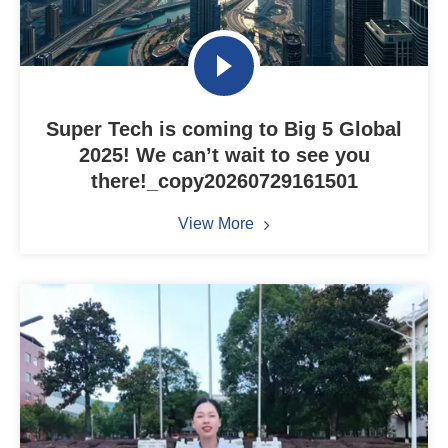
Super Tech is coming to Big 5 Global
2025! We can’t wait to see you
there!_copy20260729161501
View More