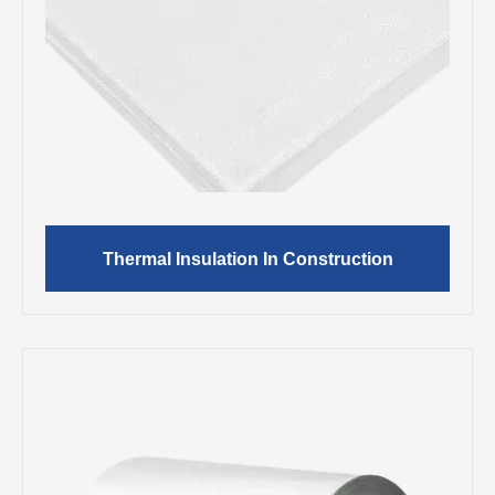
Thermal Insulation In Construction