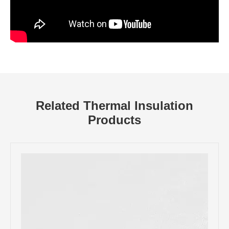
Related Thermal Insulation
Products